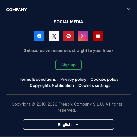
COMPANY
SOCIAL MEDIA
Get exclusive resources straight to your inbox
Sign up
Terms & conditions
Privacy policy
Cookies policy
Copyrights Notification
Cookies settings
Copyright © 2010-2026 Freepik Company S.L.U. All rights
reserved.
English