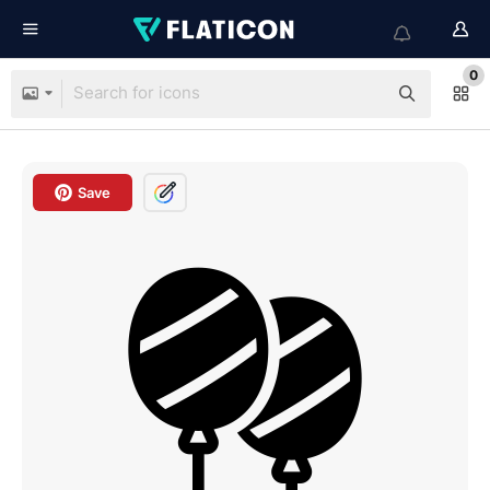
0
Save