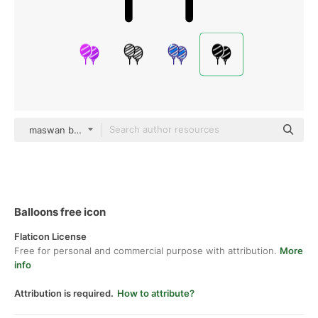
maswan black fill
Balloons free icon
Flaticon License
Free for personal and commercial purpose with attribution.
More
info
Attribution is required.
How to attribute?