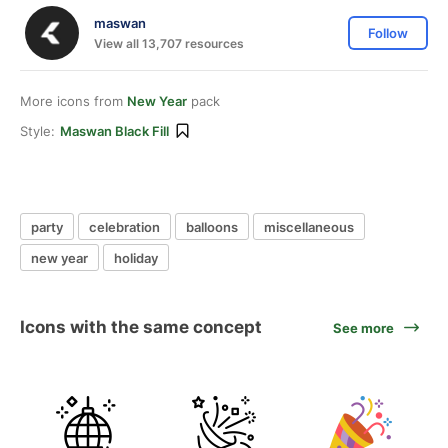
maswan
Follow
View all 13,707 resources
More icons from
New Year
pack
Style:
Maswan Black Fill
party
celebration
balloons
miscellaneous
new year
holiday
Icons with the same concept
See more