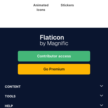
Animated
Stickers
Icons
Contributor access
Go Premium
CONTENT
TOOLS
HELP