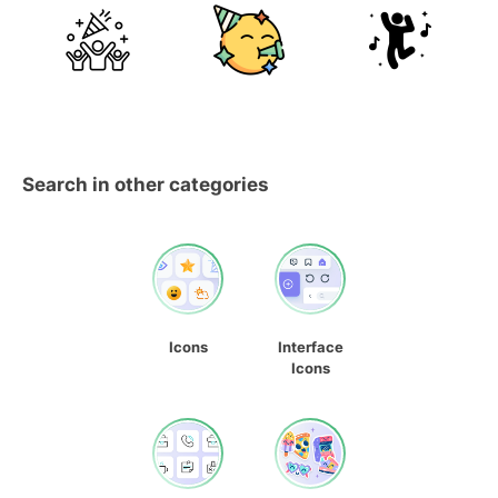
Search in other categories
Icons
Interface
Icons