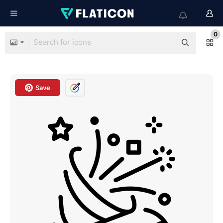
0
Save