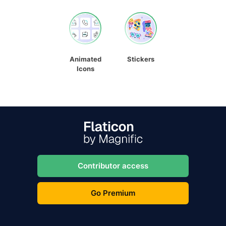
Animated
Stickers
Icons
Contributor access
Go Premium