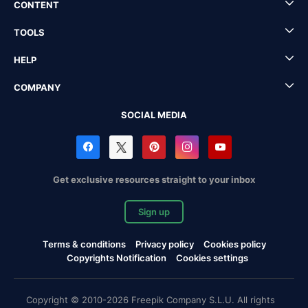
CONTENT
TOOLS
HELP
COMPANY
SOCIAL MEDIA
Get exclusive resources straight to your inbox
Sign up
Terms & conditions
Privacy policy
Cookies policy
Copyrights Notification
Cookies settings
Copyright © 2010-2026 Freepik Company S.L.U. All rights