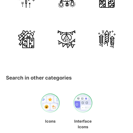
Search in other categories
Icons
Interface
Icons