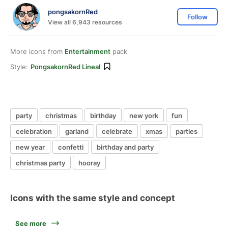
pongsakornRed
Follow
View all 6,943 resources
More icons from
Entertainment
pack
Style:
PongsakornRed Lineal
party
christmas
birthday
new york
fun
celebration
garland
celebrate
xmas
parties
new year
confetti
birthday and party
christmas party
hooray
Icons with the same style and concept
See more