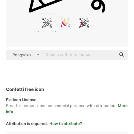
PongsakornRed Lineal
Confetti free icon
Flaticon License
Free for personal and commercial purpose with attribution.
More
info
Attribution is required.
How to attribute?