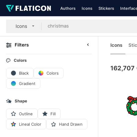
Authors
Icons
Stickers
Interfac
Icons
Filters
Icons
Sti
Colors
162,707
Black
Colors
Gradient
Shape
Outline
Fill
Lineal Color
Hand Drawn