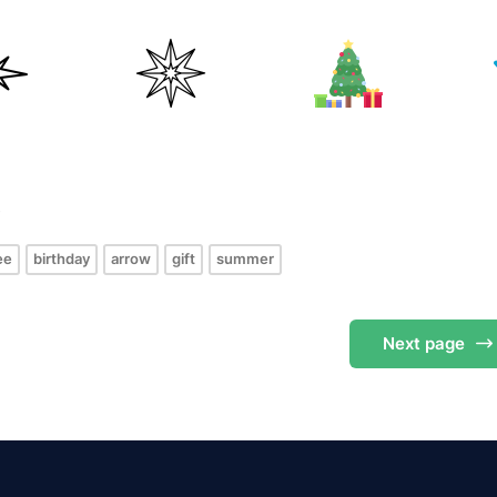
s
ee
birthday
arrow
gift
summer
Next
page