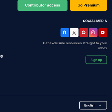
Contributor access
Go Premium
SOCIAL MEDIA
Get exclusive resources straight to your
inbox
ng
Sign up
English