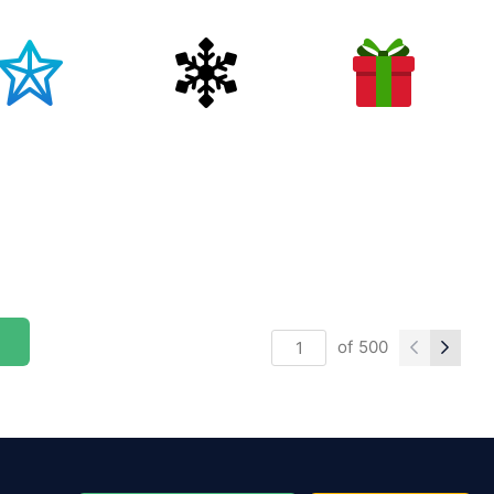
of
500