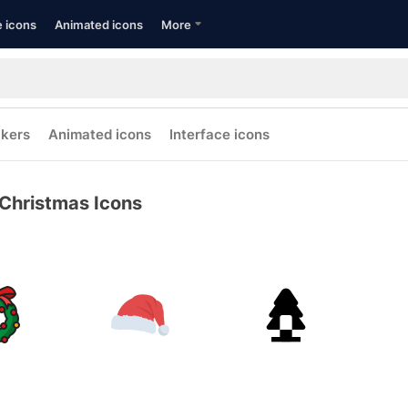
e icons
Animated icons
More
ckers
Animated icons
Interface icons
Christmas Icons