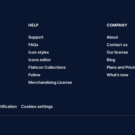
HELP
COMPANY
Support
About
FAQs
Contact us
Icon styles
Our license
Icons editor
Blog
Flaticon Collections
Plans and Prici
Follow
What’s new
Merchandising License
ification
Cookies settings