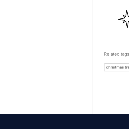
Related tag
christmas tr