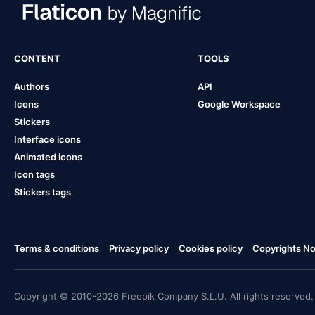
CONTENT
TOOLS
Authors
API
Icons
Google Workspace
Stickers
Interface icons
Animated icons
Icon tags
Stickers tags
Terms & conditions
Privacy policy
Cookies policy
Copyrights Not
Copyright © 2010-2026 Freepik Company S.L.U. All rights reserved.