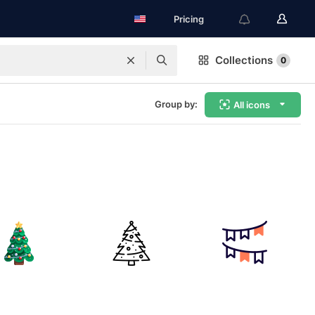
Pricing
Collections
0
Group by:
All icons