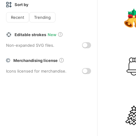
Sort by
Recent
Trending
Editable strokes
New
Non-expanded SVG files.
Merchandising license
Icons licensed for merchandise.