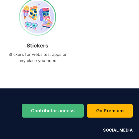
Stickers
Stickers for websites, apps or
any place you need
Contributor access
Go Premium
SOCIAL MEDIA