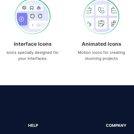
Interface Icons
Animated Icons
Icons specially designed for
Motion icons for creating
your interfaces.
stunning projects
HELP
COMPANY