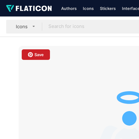
Authors
Icons
Stickers
Interfac
Icons
Save