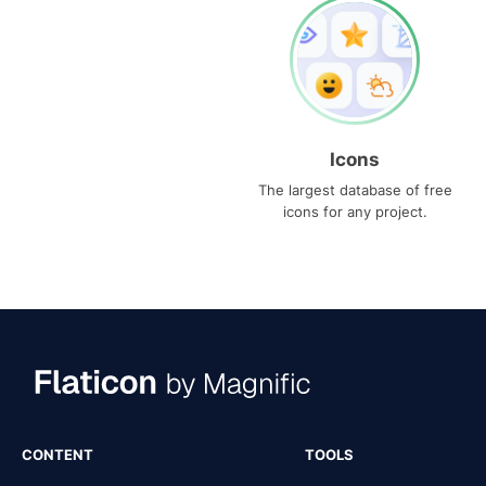
Icons
The largest database of free
icons for any project.
CONTENT
TOOLS