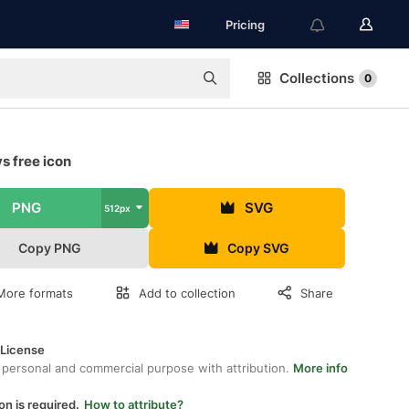
Pricing
Collections
0
s free icon
PNG
SVG
512px
Copy PNG
Copy SVG
More formats
Add to collection
Share
 License
 personal and commercial purpose with attribution.
More info
on is required.
How to attribute?