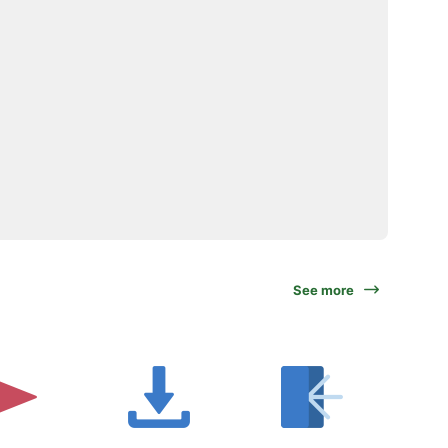
See more