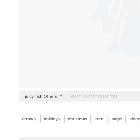
juicy_fish Others
arrows
holidays
christmas
tree
angel
dec