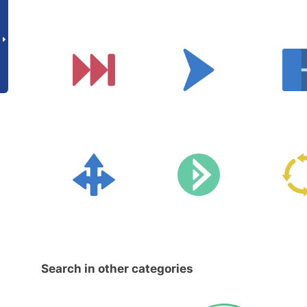
Search in other categories