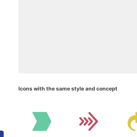
Icons with the same style and concept