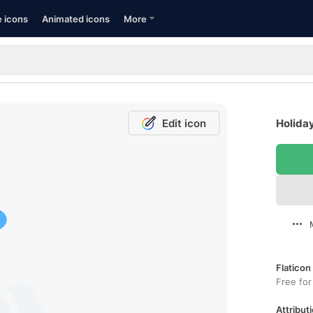
e icons
Animated icons
More
Edit icon
Holiday
Flaticon
Free for
Attributi