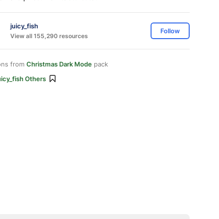
juicy_fish
Follow
View all 155,290 resources
ons from
Christmas Dark Mode
pack
icy_fish Others