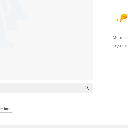
More ic
Style:
Ju
ember