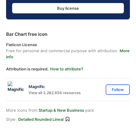
Buy license
Bar Chart free icon
Flaticon License
Free for personal and commercial purpose with attribution.
More
info
Attribution is required.
How to attribute?
Magnific
Follow
View all 3,282,856 resources
More icons from
Startup & New Business
pack
Style:
Detailed Rounded Lineal