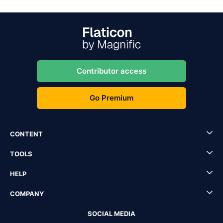
Contributor access
Go Premium
CONTENT
TOOLS
HELP
COMPANY
SOCIAL MEDIA