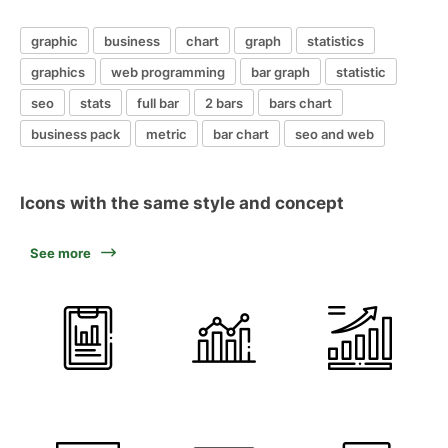
graphic
business
chart
graph
statistics
graphics
web programming
bar graph
statistic
seo
stats
full bar
2 bars
bars chart
business pack
metric
bar chart
seo and web
Icons with the same style and concept
See more