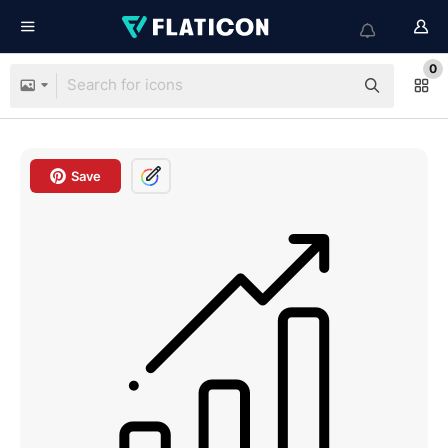
0
Save