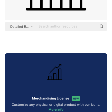
Detailed Rounded Lineal
Merchandising License
NEW
Customize any physical or digital product with our icons.
More info