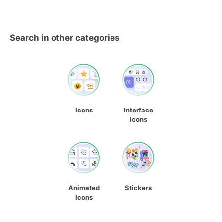
Search in other categories
Icons
Interface
Icons
Animated
Stickers
Icons