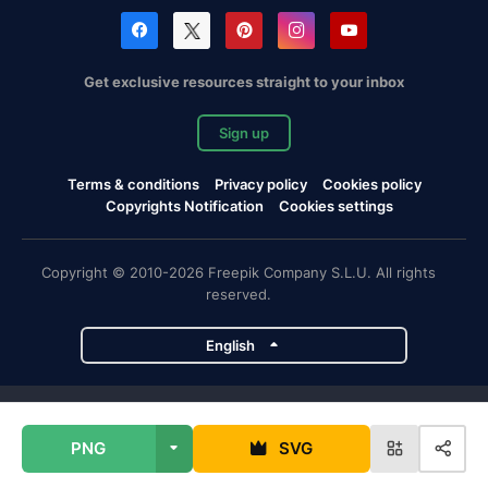
Get exclusive resources straight to your inbox
Sign up
Terms & conditions
Privacy policy
Cookies policy
Copyrights Notification
Cookies settings
Copyright © 2010-2026 Freepik Company S.L.U. All rights
reserved.
English
Freepik company projects
PNG
SVG
Magnific
Flaticon
Slidesgo