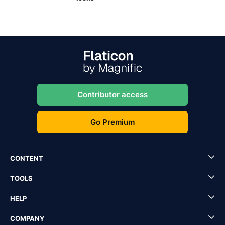
Contributor access
Go Premium
CONTENT
TOOLS
HELP
COMPANY