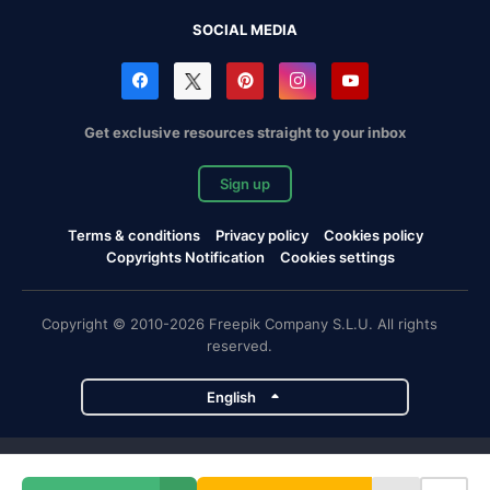
SOCIAL MEDIA
Get exclusive resources straight to your inbox
Sign up
Terms & conditions
Privacy policy
Cookies policy
Copyrights Notification
Cookies settings
Copyright © 2010-2026 Freepik Company S.L.U. All rights
reserved.
English
Freepik company projects