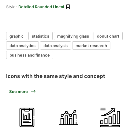
Style:
Detailed Rounded Lineal
graphic
statistics
magnifying glass
donut chart
data analytics
data analysis
market research
business and finance
Icons with the same style and concept
See more