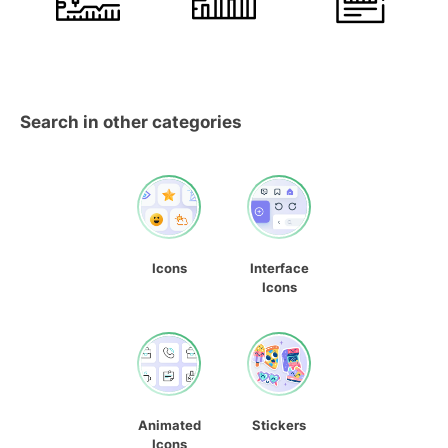
Search in other categories
Icons
Interface
Icons
Animated
Stickers
Icons