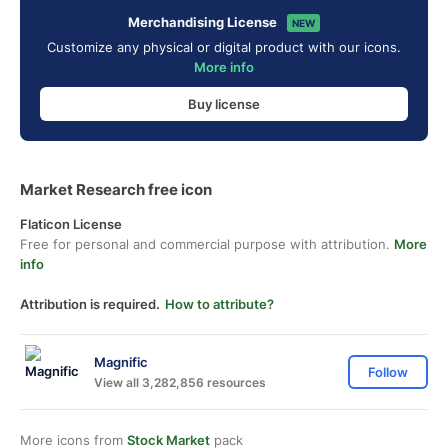
Merchandising License
NEW
Customize any physical or digital product with our icons.
More info
Buy license
Market Research free icon
Flaticon License
Free for personal and commercial purpose with attribution.
More
info
Attribution is required.
How to attribute?
Magnific
Follow
View all 3,282,856 resources
More icons from
Stock Market
pack