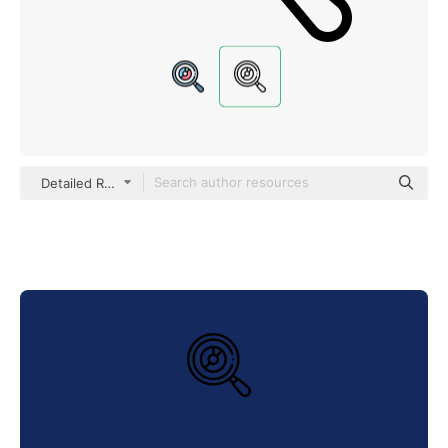
Detailed Rounded Lineal