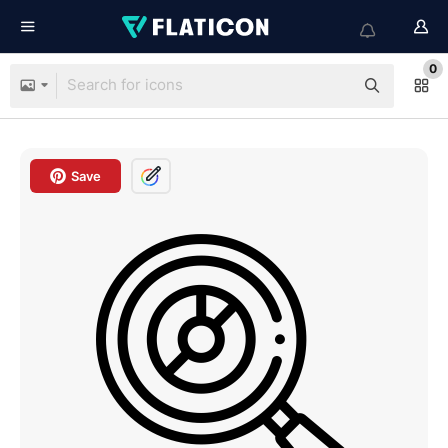
0
Save