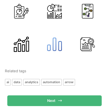
Related tags
ai
data
analytics
automation
arrow
Next