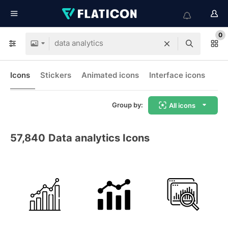
0
Icons
Stickers
Animated icons
Interface icons
Group by:
All icons
57,840
Data analytics Icons