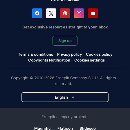
Get exclusive resources straight to your inbox
Sign up
Terms & conditions
Privacy policy
Cookies policy
Copyrights Notification
Cookies settings
Copyright © 2010-2026 Freepik Company S.L.U. All rights
reserved.
English
Freepik company projects
Magnific
Flaticon
Slidesgo