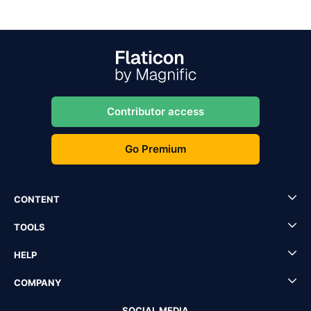
Contributor access
Go Premium
CONTENT
TOOLS
HELP
COMPANY
SOCIAL MEDIA