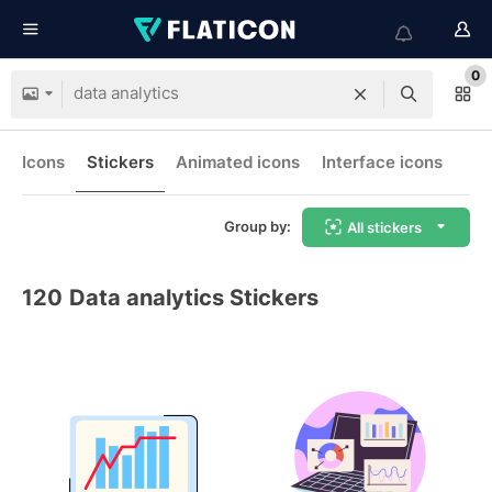
0
Icons
Stickers
Animated icons
Interface icons
Group by:
All stickers
120
Data analytics Stickers