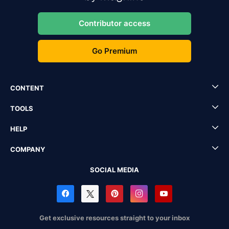
Contributor access
Go Premium
CONTENT
TOOLS
HELP
COMPANY
SOCIAL MEDIA
Get exclusive resources straight to your inbox