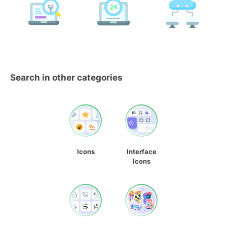
Search in other categories
Icons
Interface
Icons