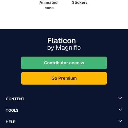
Animated
Stickers
Icons
Contributor access
Go Premium
CONTENT
TOOLS
HELP