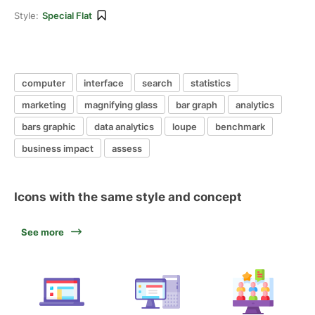
Style:
Special Flat
computer
interface
search
statistics
marketing
magnifying glass
bar graph
analytics
bars graphic
data analytics
loupe
benchmark
business impact
assess
Icons with the same style and concept
See more