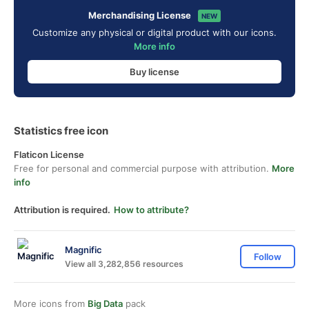
Merchandising License
NEW
Customize any physical or digital product with our icons.
More info
Buy license
Statistics free icon
Flaticon License
Free for personal and commercial purpose with attribution.
More
info
Attribution is required.
How to attribute?
Magnific
Follow
View all 3,282,856 resources
More icons from
Big Data
pack