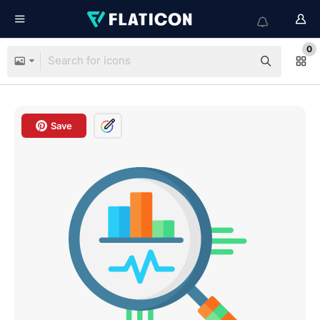
0
Save