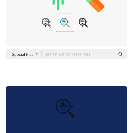
Special Flat