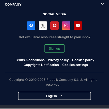
COMPANY
SOCIAL MEDIA
Get exclusive resources straight to your inbox
Sign up
Terms & conditions
Privacy policy
Cookies policy
Copyrights Notification
Cookies settings
Copyright © 2010-2026 Freepik Company S.L.U. All rights
reserved.
English