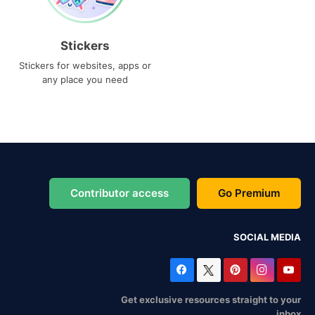
Stickers
Stickers for websites, apps or
any place you need
Contributor access
Go Premium
SOCIAL MEDIA
Get exclusive resources straight to your
inbox