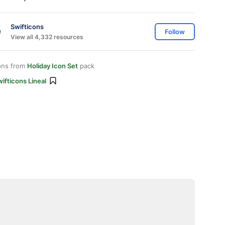
Swifticons
Follow
View all 4,332 resources
ons from
Holiday Icon Set
pack
ifticons Lineal