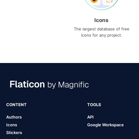
Icons
The largest database of free
icons for any project.
CONTENT
TOOLS
Authors
API
Icons
Google Workspace
Stickers