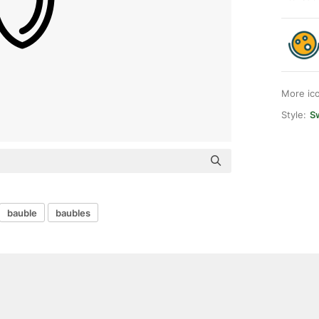
More ic
Style:
Sw
bauble
baubles