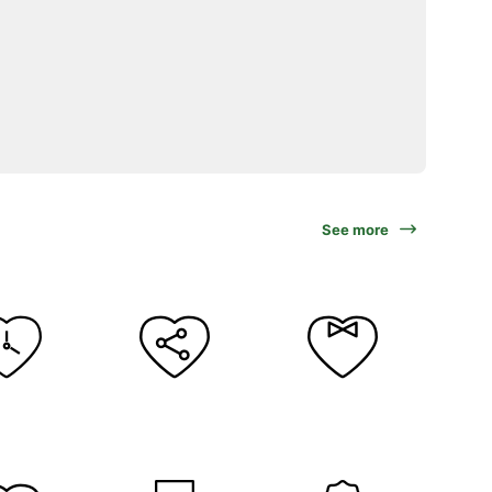
See more