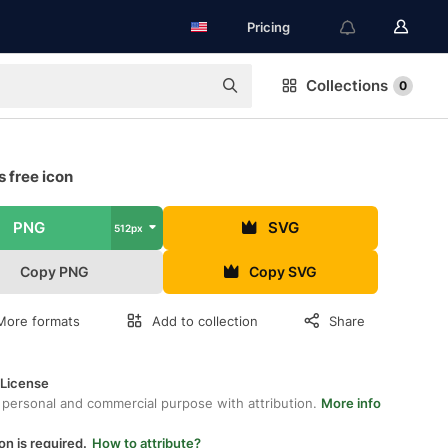
Pricing
Collections
0
 free icon
PNG
SVG
512px
Copy PNG
Copy SVG
More formats
Add to collection
Share
 License
 personal and commercial purpose with attribution.
More info
on is required.
How to attribute?