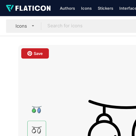
Authors
Icons
Stickers
Interfac
Icons
Save