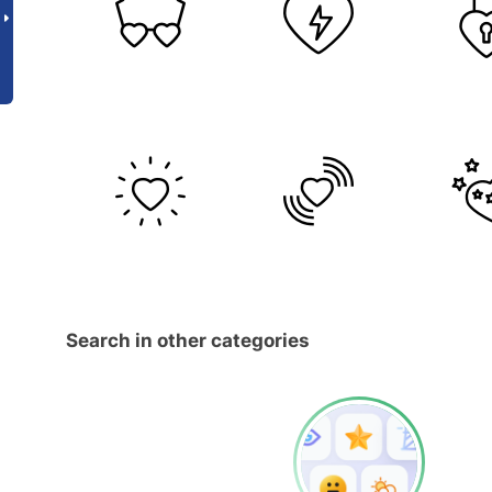
Search in other categories