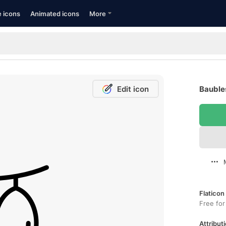
e icons
Animated icons
More
Edit icon
Baubles
Flaticon
Free for
Attributi