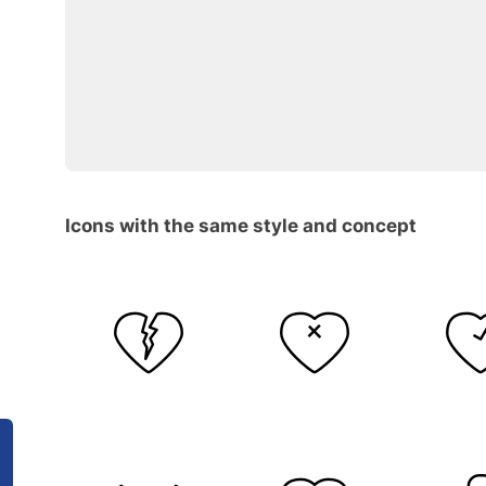
Icons with the same style and concept