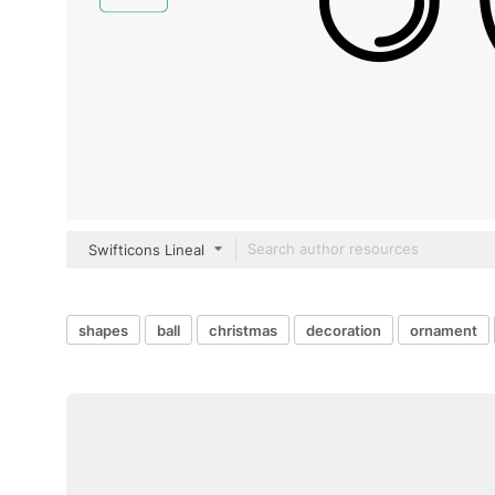
Swifticons Lineal
shapes
ball
christmas
decoration
ornament