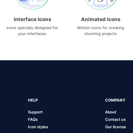
Interface Icons
Animated Icons
Icons specially designed for
Motion icons for creating
your interfaces.
stunning projects
HELP
COMPANY
Support
About
FAQs
Contact us
Icon styles
Our license