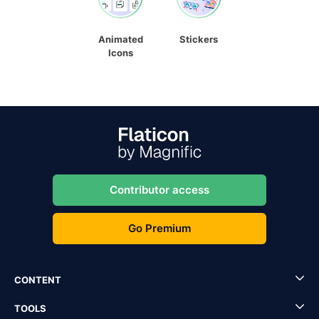
Animated
Stickers
Icons
Contributor access
Go Premium
CONTENT
TOOLS