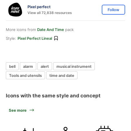
Pixel perfect
Follow
View all 72,838 resources
More icons from
Date And Time
pack
Style:
Pixel Perfect Lineal
bell
alarm
alert
musical instrument
Tools and utensils
time and date
Icons with the same style and concept
See more