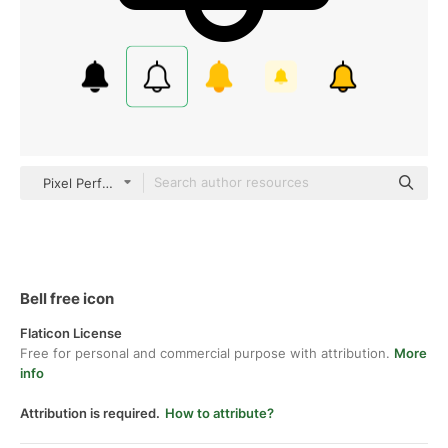
Pixel Perfect Lineal
Bell free icon
Flaticon License
Free for personal and commercial purpose with attribution.
More
info
Attribution is required.
How to attribute?