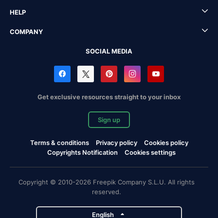
HELP
COMPANY
SOCIAL MEDIA
Get exclusive resources straight to your inbox
Sign up
Terms & conditions
Privacy policy
Cookies policy
Copyrights Notification
Cookies settings
Copyright © 2010-2026 Freepik Company S.L.U. All rights
reserved.
English