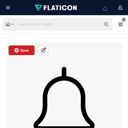
0
Save