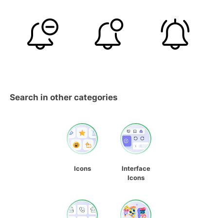
Search in other categories
Icons
Interface
Icons