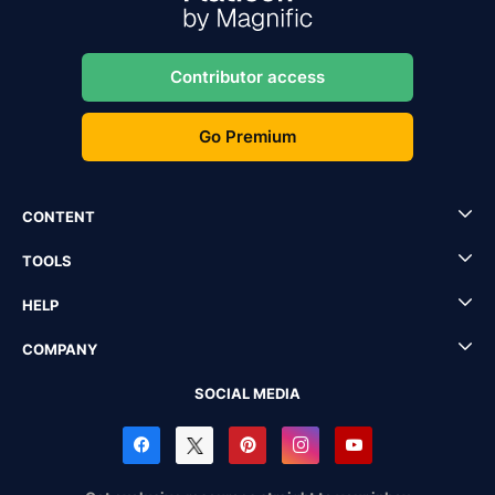
Contributor access
Go Premium
CONTENT
TOOLS
HELP
COMPANY
SOCIAL MEDIA