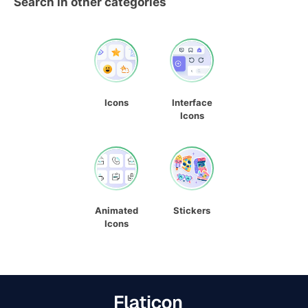
Search in other categories
Icons
Interface
Icons
Animated
Stickers
Icons