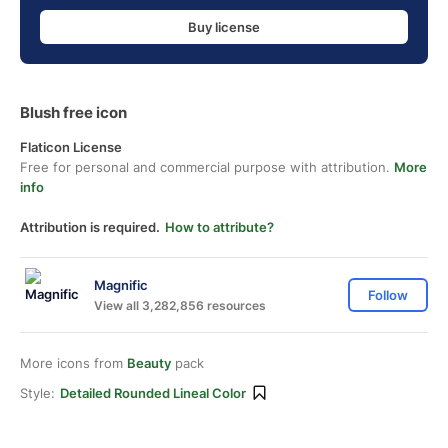
Buy license
Blush free icon
Flaticon License
Free for personal and commercial purpose with attribution.
More
info
Attribution is required.
How to attribute?
Magnific
Follow
View all 3,282,856 resources
More icons from
Beauty
pack
Style:
Detailed Rounded Lineal Color