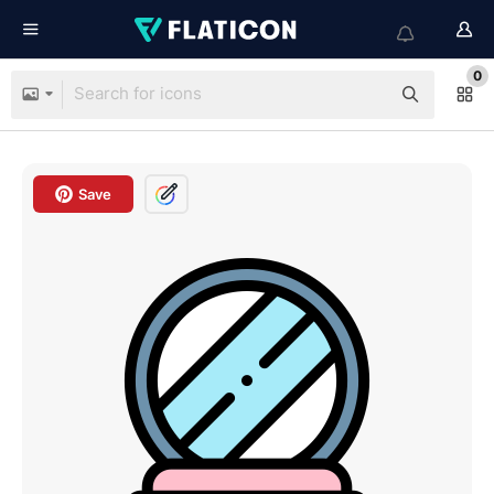
0
Save