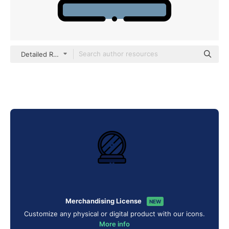
Detailed Rounded Lineal color
Merchandising License
NEW
Customize any physical or digital product with our icons.
More info