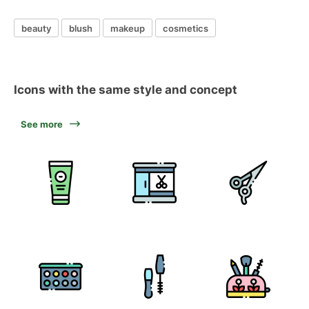
beauty
blush
makeup
cosmetics
Icons with the same style and concept
See more