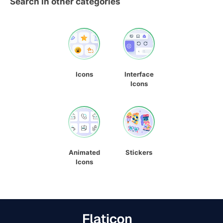
Search in other categories
Icons
Interface
Icons
Animated
Stickers
Icons