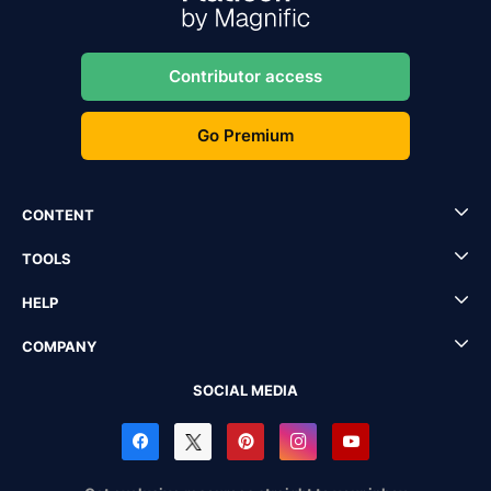
Contributor access
Go Premium
CONTENT
TOOLS
HELP
COMPANY
SOCIAL MEDIA