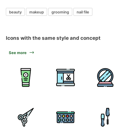
beauty
makeup
grooming
nail file
Icons with the same style and concept
See more