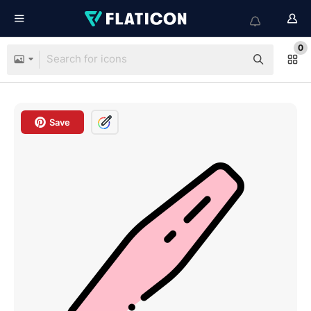
0
Save