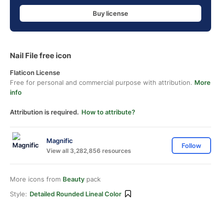
Buy license
Nail File free icon
Flaticon License
Free for personal and commercial purpose with attribution.
More
info
Attribution is required.
How to attribute?
Magnific
Follow
View all 3,282,856 resources
More icons from
Beauty
pack
Style:
Detailed Rounded Lineal Color