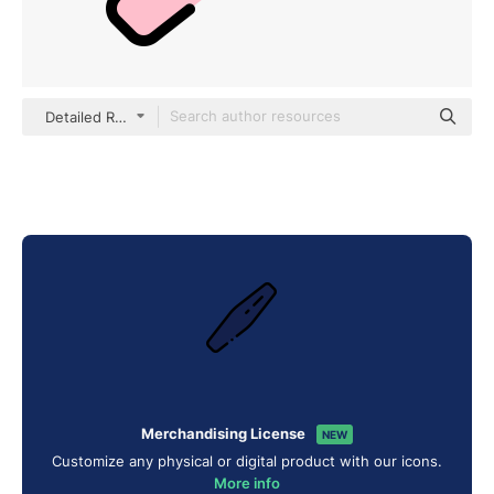
Detailed Rounded Lineal color
Merchandising License
NEW
Customize any physical or digital product with our icons.
More info