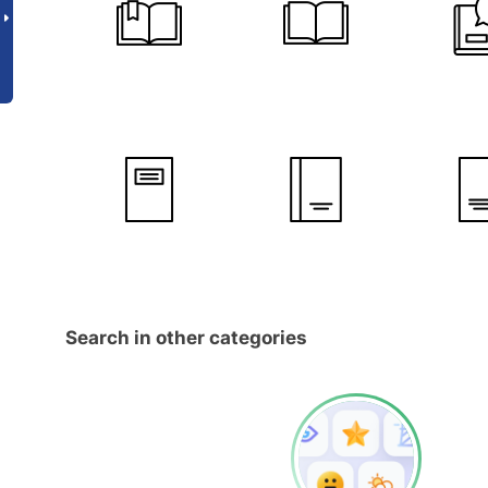
Search in other categories