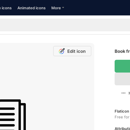
e icons
Animated icons
More
Edit icon
Book fr
Flaticon
Free for
Attributi