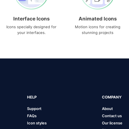
Interface Icons
Animated Icons
Icons specially designed for
Motion icons for creating
your interfaces.
stunning projects
HELP
COMPANY
Support
About
FAQs
Contact us
Icon styles
Our license