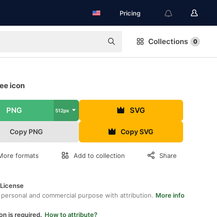
Pricing
Collections
0
ee icon
PNG
SVG
512px
Copy PNG
Copy SVG
More formats
Add to collection
Share
 License
 personal and commercial purpose with attribution.
More info
on is required.
How to attribute?