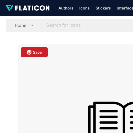
Authors
Icons
Stickers
Interfac
Icons
Save