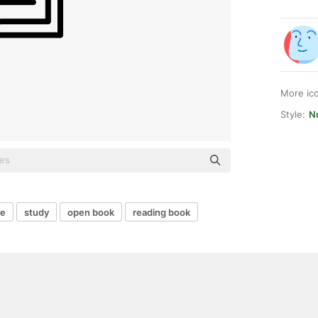
More ic
Style:
Nu
re
study
open book
reading book