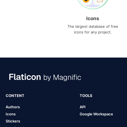
Icons
The largest database of free
icons for any project.
CONTENT
TOOLS
Authors
API
Icons
Google Workspace
Stickers