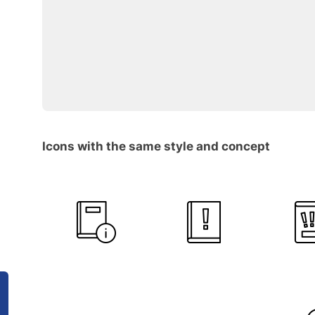
Icons with the same style and concept