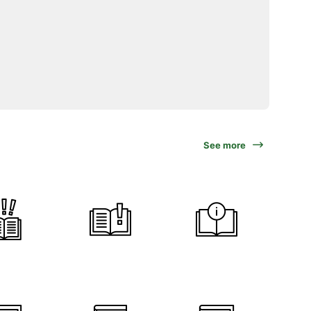
See more