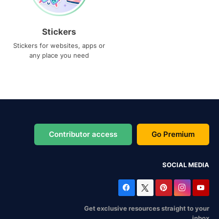
Stickers
Stickers for websites, apps or
any place you need
Contributor access
Go Premium
SOCIAL MEDIA
Get exclusive resources straight to your
inbox