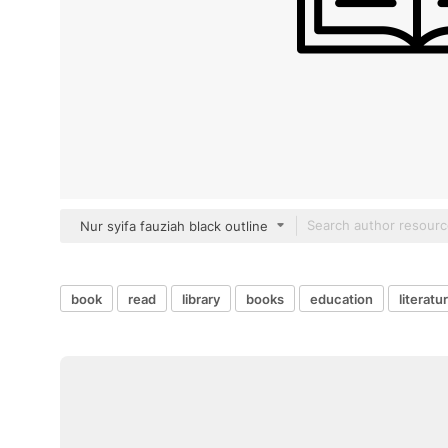
Nur syifa fauziah black outline
book
read
library
books
education
literatu