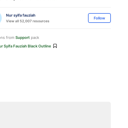
Nur syifa fauziah
Follow
View all 52,007 resources
ons from
Support
pack
r Syifa Fauziah Black Outline