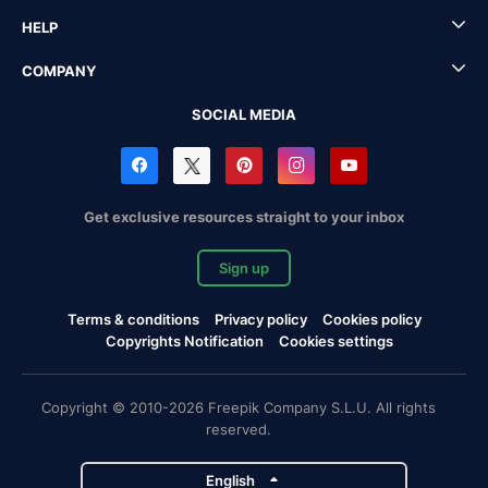
HELP
COMPANY
SOCIAL MEDIA
Get exclusive resources straight to your inbox
Sign up
Terms & conditions
Privacy policy
Cookies policy
Copyrights Notification
Cookies settings
Copyright © 2010-2026 Freepik Company S.L.U. All rights
reserved.
English