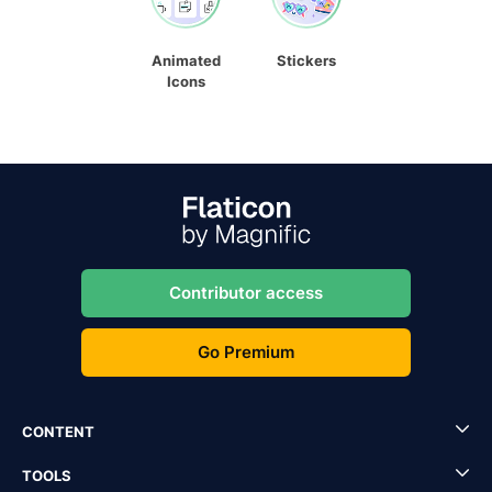
Animated
Stickers
Icons
Contributor access
Go Premium
CONTENT
TOOLS