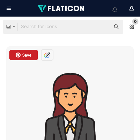
0
Save