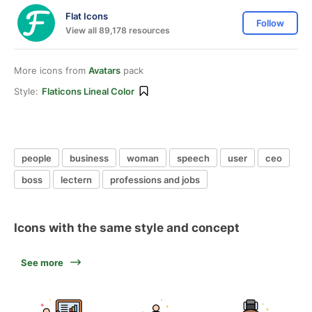
Flat Icons
Follow
View all 89,178 resources
More icons from
Avatars
pack
Style:
Flaticons Lineal Color
people
business
woman
speech
user
ceo
boss
lectern
professions and jobs
Icons with the same style and concept
See more