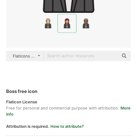
Flaticons Lineal Color
Boss free icon
Flaticon License
Free for personal and commercial purpose with attribution.
More
info
Attribution is required.
How to attribute?