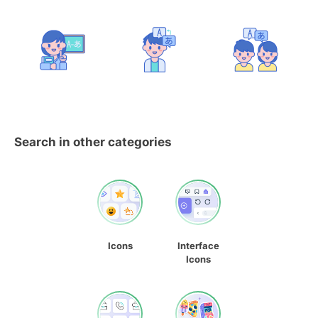
Search in other categories
Icons
Interface
Icons