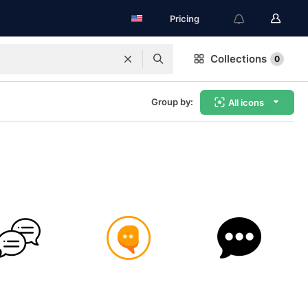
Pricing
Collections
0
Group by:
All icons