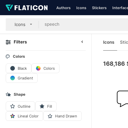
Authors
Icons
Stickers
Interfac
Icons
Filters
Icons
Sti
Colors
168,186
Black
Colors
Gradient
Shape
Outline
Fill
Lineal Color
Hand Drawn