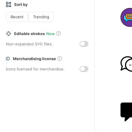
Sort by
Recent
Trending
Editable strokes
New
Non-expanded SVG files.
Merchandising license
Icons licensed for merchandise.