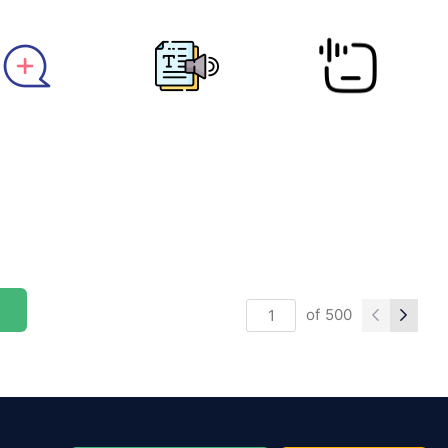
of
500