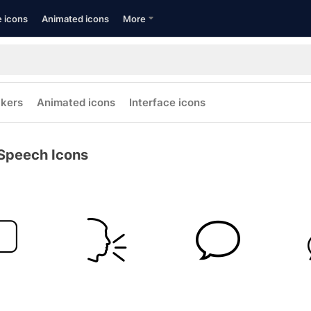
e icons
Animated icons
More
ckers
Animated icons
Interface icons
Speech Icons