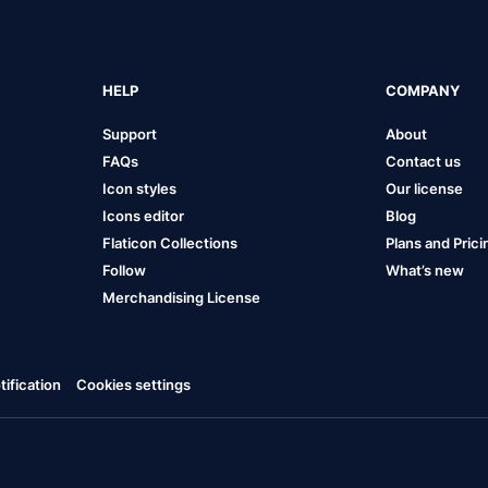
HELP
COMPANY
Support
About
FAQs
Contact us
Icon styles
Our license
Icons editor
Blog
Flaticon Collections
Plans and Prici
Follow
What’s new
Merchandising License
ification
Cookies settings