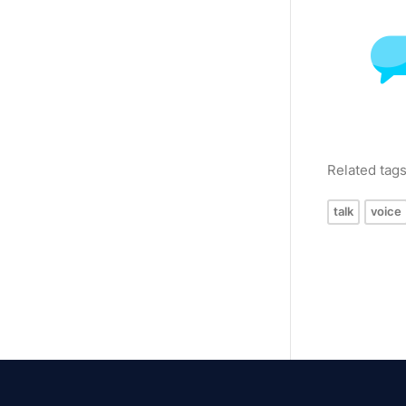
Related tag
talk
voice