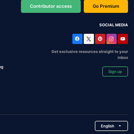
Contributor access
Go Premium
SOCIAL MEDIA
Get exclusive resources straight to your
inbox
ng
Sign up
English