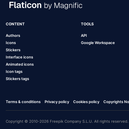
CONTENT
TOOLS
Authors
API
Icons
Google Workspace
Stickers
Interface icons
Animated icons
Icon tags
Stickers tags
Terms & conditions
Privacy policy
Cookies policy
Copyrights Not
Copyright © 2010-2026 Freepik Company S.L.U. All rights reserved.