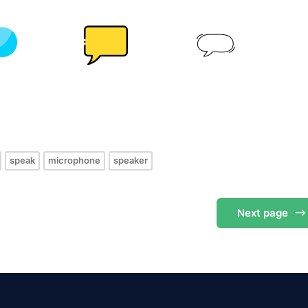
s
speak
microphone
speaker
Next
page