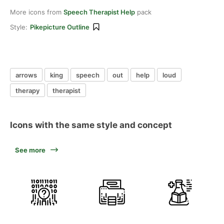
More icons from
Speech Therapist Help
pack
Style:
Pikepicture Outline
arrows
king
speech
out
help
loud
therapy
therapist
Icons with the same style and concept
See more