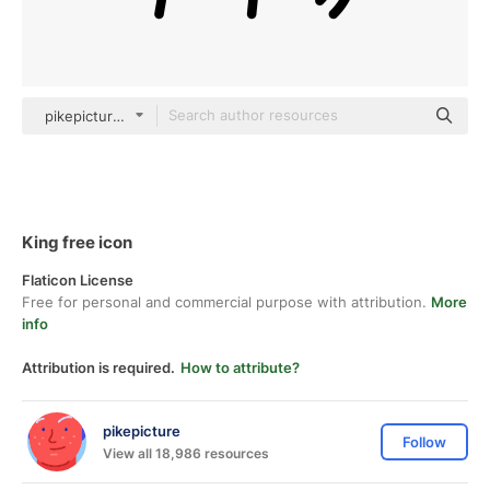
pikepicture outline
King free icon
Flaticon License
Free for personal and commercial purpose with attribution.
More
info
Attribution is required.
How to attribute?
pikepicture
Follow
View all 18,986 resources