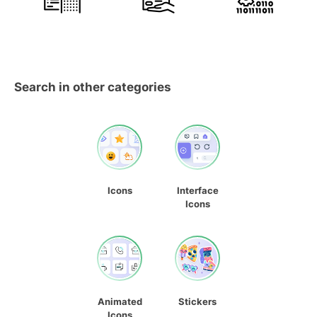
Search in other categories
Icons
Interface
Icons
Animated
Stickers
Icons