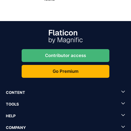
Contributor access
Go Premium
CONTENT
TOOLS
HELP
COMPANY