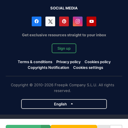
SOCIAL MEDIA
Get exclusive resources straight to your inbox
Sign up
Terms & conditions
Privacy policy
Cookies policy
Copyrights Notification
Cookies settings
Copyright © 2010-2026 Freepik Company S.L.U. All rights
reserved.
English
Freepik company projects