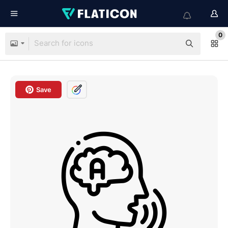
0
Save