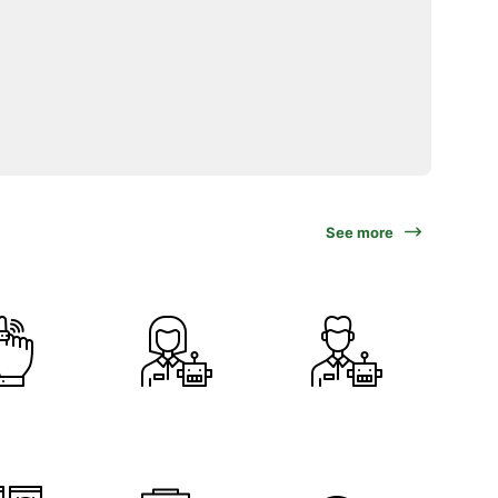
See more