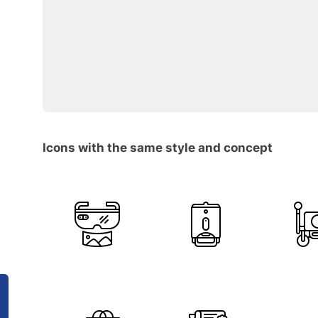
Icons with the same style and concept