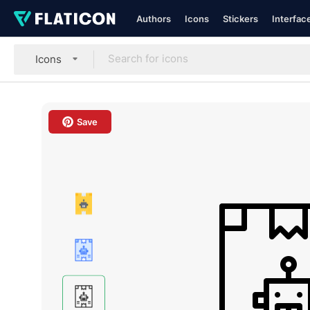
Authors
Icons
Stickers
Interfac
Icons
Save