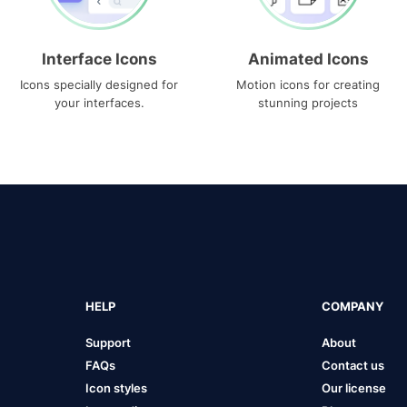
Interface Icons
Animated Icons
Icons specially designed for
Motion icons for creating
your interfaces.
stunning projects
HELP
COMPANY
Support
About
FAQs
Contact us
Icon styles
Our license