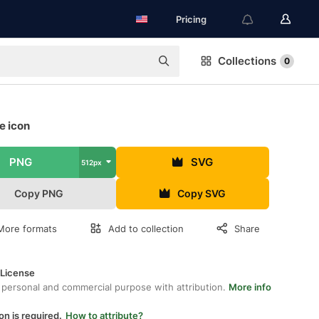
Pricing
Collections
0
e icon
PNG
SVG
512px
Copy PNG
Copy SVG
More formats
Add to collection
Share
 License
 personal and commercial purpose with attribution.
More info
on is required.
How to attribute?