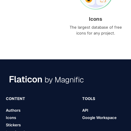
Icons
The largest database of free
icons for any project.
CONTENT
TOOLS
Authors
API
Icons
Google Workspace
Stickers