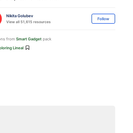
Nikita Golubev
Follow
View all 51,615 resources
ons from
Smart Gadget
pack
loring Lineal