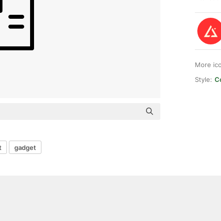
More ic
Style:
Co
t
gadget