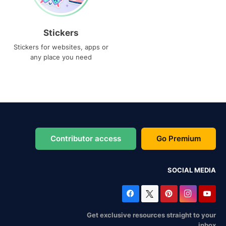
Stickers
Stickers for websites, apps or
any place you need
Contributor access
Go Premium
SOCIAL MEDIA
Get exclusive resources straight to your
inbox