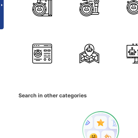
Search in other categories