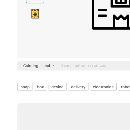
Coloring Lineal
shop
box
device
delivery
electronics
robo