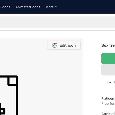
e icons
Animated icons
More
Edit icon
Box fre
Flaticon
Free for
Attributi