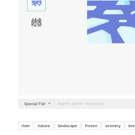
Special Flat
river
nature
landscape
frozen
scenery
bre