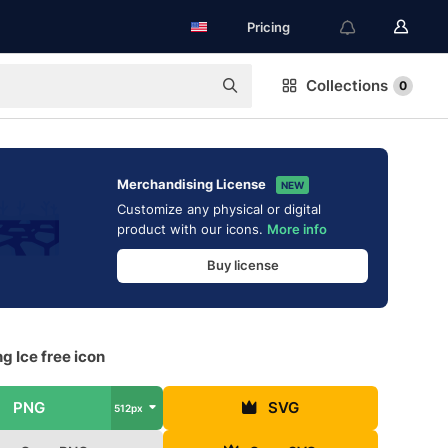
Pricing
Collections
0
Merchandising License
NEW
Customize any physical or digital
product with our icons.
More info
Buy license
g Ice free icon
PNG
SVG
512px