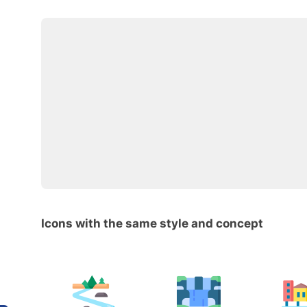
Icons with the same style and concept