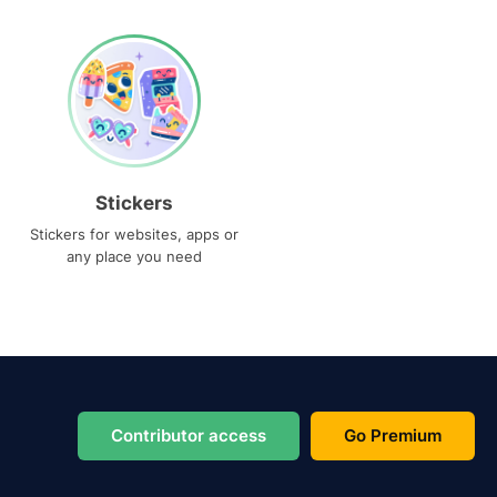
Stickers
Stickers for websites, apps or
any place you need
Contributor access
Go Premium