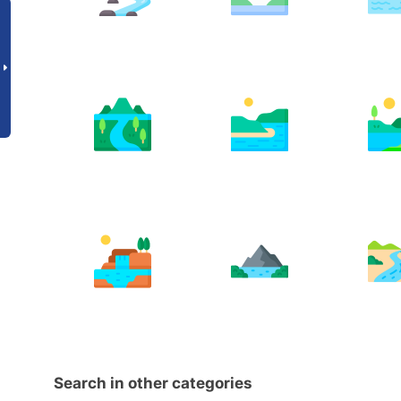
Search in other categories