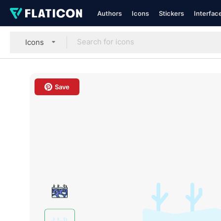
Authors
Icons
Stickers
Interfac
Icons
Save