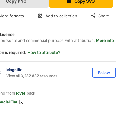
Copy PNG
Copy SVG
More formats
Add to collection
Share
 License
 personal and commercial purpose with attribution.
More info
on is required.
How to attribute?
Magnific
Follow
View all 3,282,832 resources
ons from
River
pack
ecial Flat