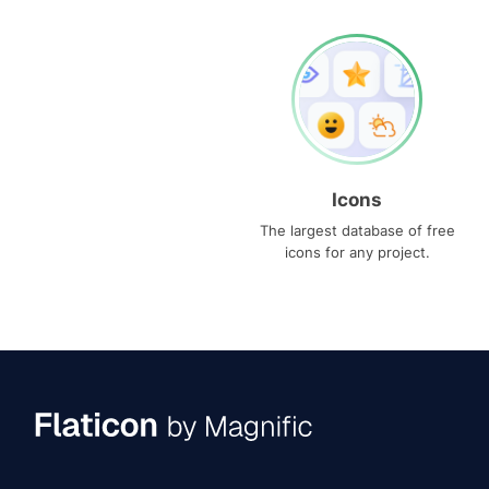
Icons
The largest database of free
icons for any project.