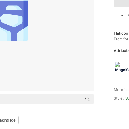
Flaticon
Free for
Attributi
More ic
Style:
Sp
aking ice