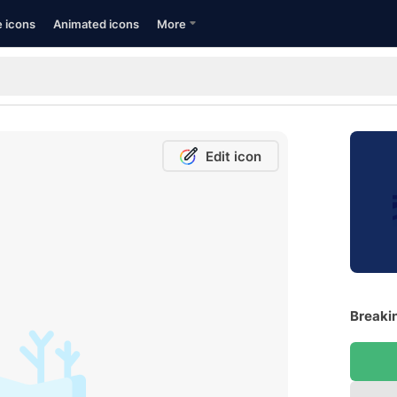
e icons
Animated icons
More
Edit icon
Breakin