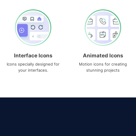
Interface Icons
Animated Icons
Icons specially designed for
Motion icons for creating
your interfaces.
stunning projects