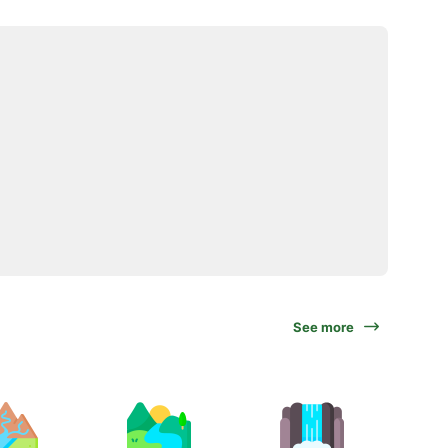
See more