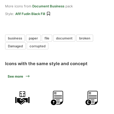
More icons from
Document Business
pack
Style:
Afif Fudin Black Fill
business
paper
file
document
broken
Damaged
corrupted
Icons with the same style and concept
See more