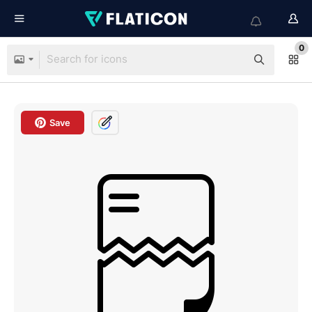
0
Save