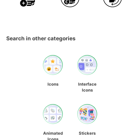
Search in other categories
Icons
Interface
Icons
Animated
Stickers
Icons