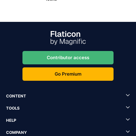
Contributor access
Go Premium
CONTENT
TOOLS
HELP
COMPANY