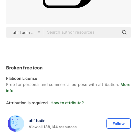
afif fudin black fill
Broken free icon
Flaticon License
Free for personal and commercial purpose with attribution.
More
info
Attribution is required.
How to attribute?
afif fudin
Follow
View all 138,144 resources