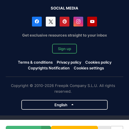
SOCIAL MEDIA
Get exclusive resources straight to your inbox
Sign up
Terms & conditions
Privacy policy
Cookies policy
Copyrights Notification
Cookies settings
Copyright © 2010-2026 Freepik Company S.L.U. All rights
reserved.
English
Freepik company projects