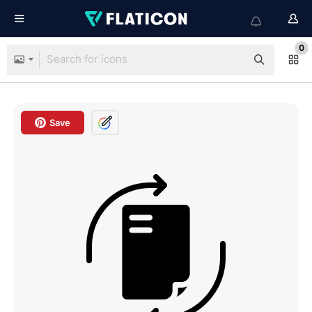
0
Save