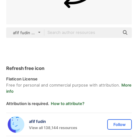
afif fudin black fill
Refresh free icon
Flaticon License
Free for personal and commercial purpose with attribution.
More
info
Attribution is required.
How to attribute?
afif fudin
Follow
View all 138,144 resources