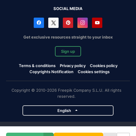
SOCIAL MEDIA
Get exclusive resources straight to your inbox
Sign up
Terms & conditions
Privacy policy
Cookies policy
Copyrights Notification
Cookies settings
Copyright © 2010-2026 Freepik Company S.L.U. All rights
reserved.
English
Freepik company projects