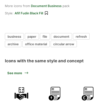
More icons from
Document Business
pack
Style:
Afif Fudin Black Fill
business
paper
file
document
refresh
archive
office material
circular arrow
Icons with the same style and concept
See more