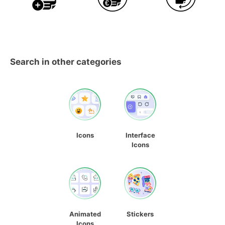
Search in other categories
Icons
Interface
Icons
Animated
Stickers
Icons