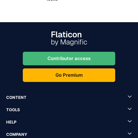
Contributor access
Go Premium
CONTENT
TOOLS
HELP
COMPANY