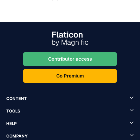
Contributor access
Go Premium
CONTENT
TOOLS
HELP
COMPANY