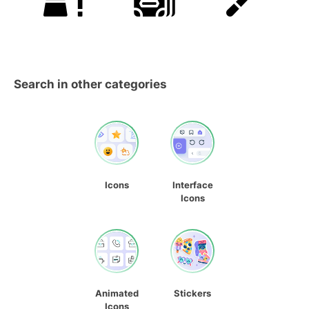
Search in other categories
Icons
Interface
Icons
Animated
Stickers
Icons