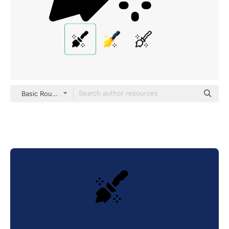
Basic Rounded Filled