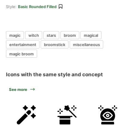
Style:
Basic Rounded Filled
magic
witch
stars
broom
magical
entertainment
broomstick
miscellaneous
magic broom
Icons with the same style and concept
See more