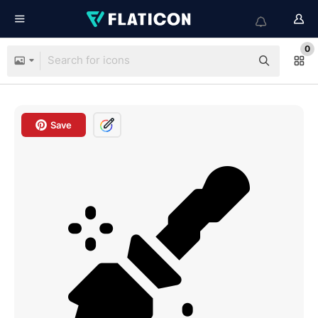
0
Save