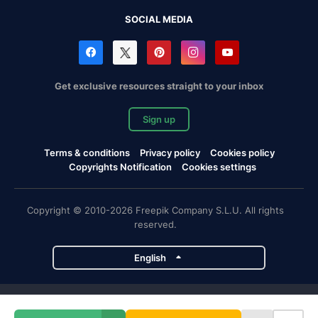
SOCIAL MEDIA
Get exclusive resources straight to your inbox
Sign up
Terms & conditions
Privacy policy
Cookies policy
Copyrights Notification
Cookies settings
Copyright © 2010-2026 Freepik Company S.L.U. All rights
reserved.
English
Freepik company projects