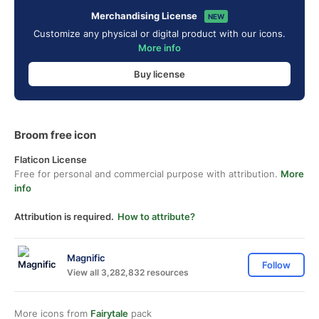
Merchandising License
NEW
Customize any physical or digital product with our icons.
More info
Buy license
Broom free icon
Flaticon License
Free for personal and commercial purpose with attribution.
More
info
Attribution is required.
How to attribute?
Magnific
Follow
View all 3,282,832 resources
More icons from
Fairytale
pack