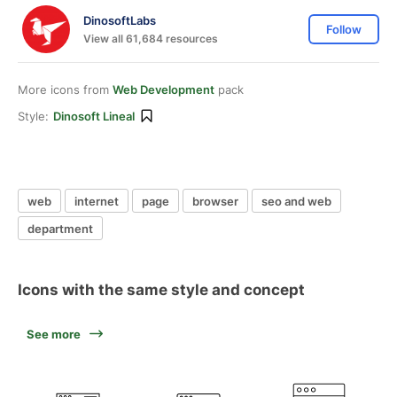
DinosoftLabs
Follow
View all 61,684 resources
More icons from
Web Development
pack
Style:
Dinosoft Lineal
web
internet
page
browser
seo and web
department
Icons with the same style and concept
See more