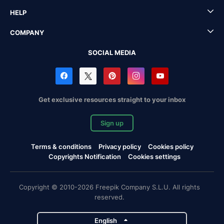
HELP
COMPANY
SOCIAL MEDIA
Get exclusive resources straight to your inbox
Sign up
Terms & conditions
Privacy policy
Cookies policy
Copyrights Notification
Cookies settings
Copyright © 2010-2026 Freepik Company S.L.U. All rights
reserved.
English