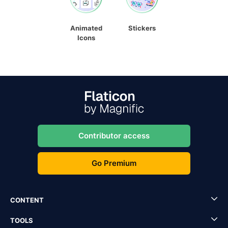
Animated
Stickers
Icons
Contributor access
Go Premium
CONTENT
TOOLS