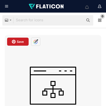
0
Save