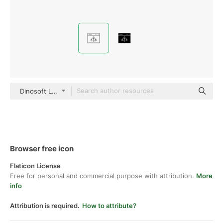
Dinosoft Lineal
Browser free icon
Flaticon License
Free for personal and commercial purpose with attribution.
More
info
Attribution is required.
How to attribute?