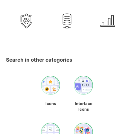
Search in other categories
Icons
Interface
Icons