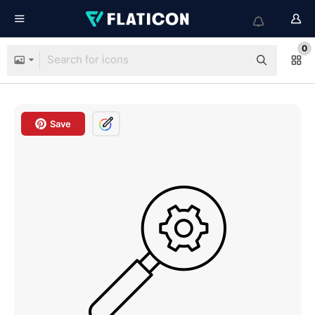
0
Save