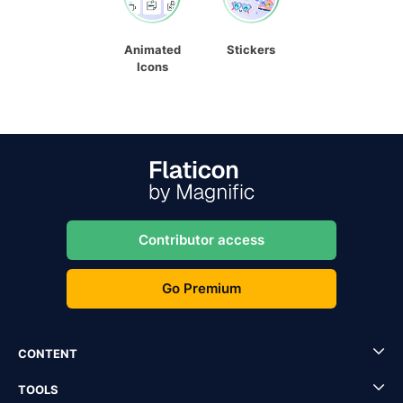
Animated
Stickers
Icons
Contributor access
Go Premium
CONTENT
TOOLS