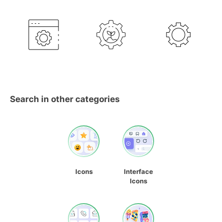
Search in other categories
Icons
Interface
Icons