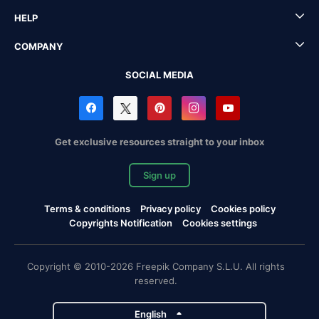
HELP
COMPANY
SOCIAL MEDIA
Get exclusive resources straight to your inbox
Sign up
Terms & conditions
Privacy policy
Cookies policy
Copyrights Notification
Cookies settings
Copyright © 2010-2026 Freepik Company S.L.U. All rights
reserved.
English