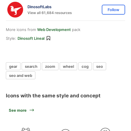
DinosoftLabs
Follow
View all 61,684 resources
More icons from
Web Development
pack
Style:
Dinosoft Lineal
gear
search
zoom
wheel
cog
seo
seo and web
Icons with the same style and concept
See more