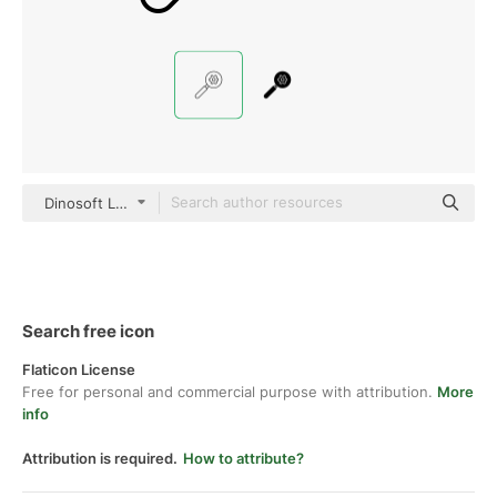
Dinosoft Lineal
Search free icon
Flaticon License
Free for personal and commercial purpose with attribution.
More
info
Attribution is required.
How to attribute?