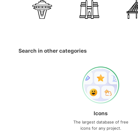
Search in other categories
Icons
The largest database of free
icons for any project.