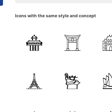
Icons with the same style and concept