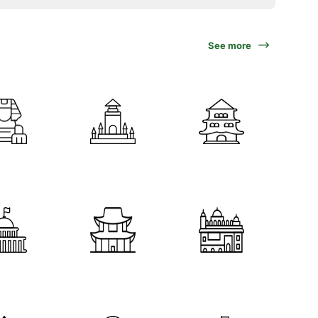
See more