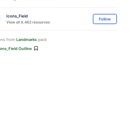
Icons_Field
Follow
View all 9,462 resources
ons from
Landmarks
pack
ons_Field Outline