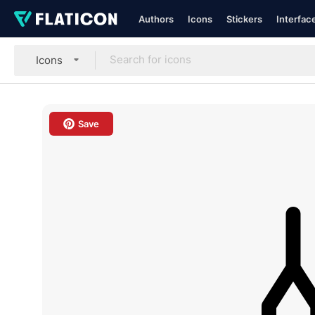
Authors
Icons
Stickers
Interfac
Icons
Save