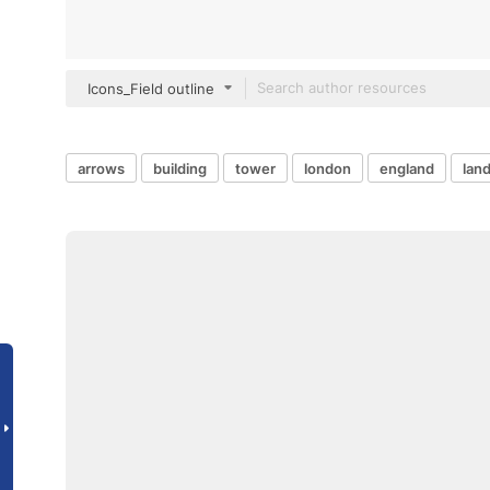
Icons_Field outline
arrows
building
tower
london
england
lan