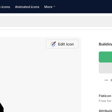
e icons
Animated icons
More
Edit icon
Buildin
Flaticon
Free for
Attributi