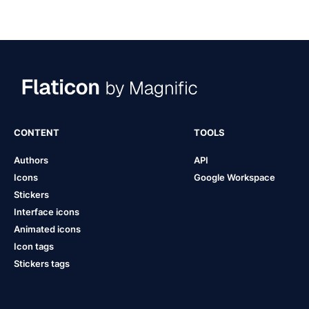
CONTENT
TOOLS
Authors
API
Icons
Google Workspace
Stickers
Interface icons
Animated icons
Icon tags
Stickers tags