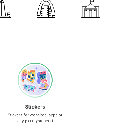
Stickers
Stickers for websites, apps or
any place you need