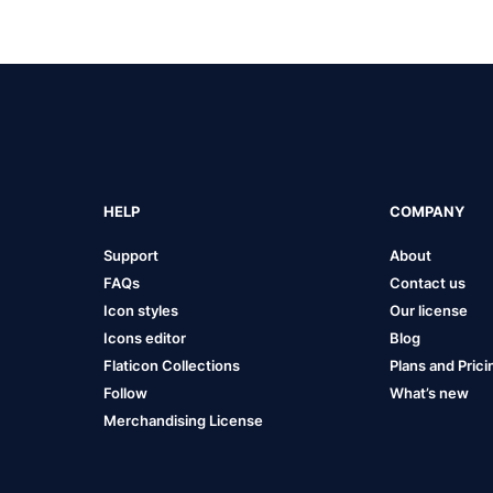
HELP
COMPANY
Support
About
FAQs
Contact us
Icon styles
Our license
Icons editor
Blog
Flaticon Collections
Plans and Prici
Follow
What’s new
Merchandising License