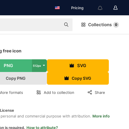
Pricing
Collections
0
g free icon
PNG
SVG
512px
Copy PNG
Copy SVG
More formats
Add to collection
Share
 License
 personal and commercial purpose with attribution.
More info
on is required.
How to attribute?