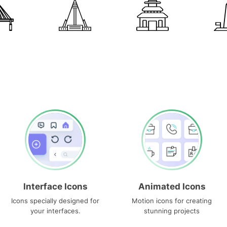
Interface Icons
Animated Icons
Icons specially designed for
Motion icons for creating
your interfaces.
stunning projects