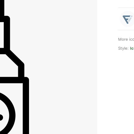
More ic
Style:
Ic