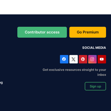
Contributor access
Go Premium
SOCIAL MEDIA
Get exclusive resources straight to your
inbox
ng
Sign up