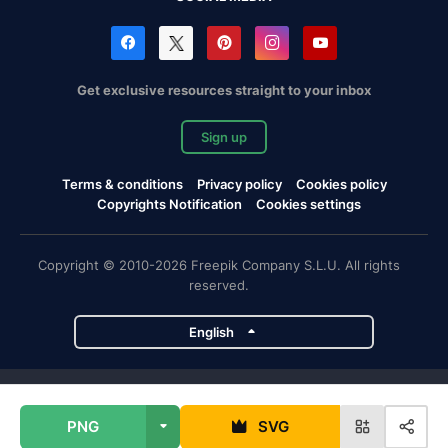
Get exclusive resources straight to your inbox
Sign up
Terms & conditions
Privacy policy
Cookies policy
Copyrights Notification
Cookies settings
Copyright © 2010-2026 Freepik Company S.L.U. All rights
reserved.
English
Freepik company projects
PNG
SVG
Magnific
Flaticon
Slidesgo