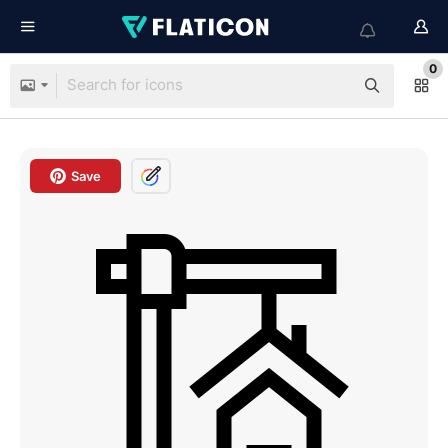
0
Save