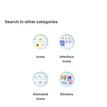
Search in other categories
Icons
Interface
Icons
Animated
Stickers
Icons