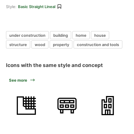
Style:
Basic Straight Lineal
under construction
building
home
house
structure
wood
property
construction and tools
Icons with the same style and concept
See more