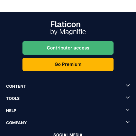
Contributor access
Go Premium
CONTENT
TOOLS
HELP
COMPANY
SOCIAL MEDIA