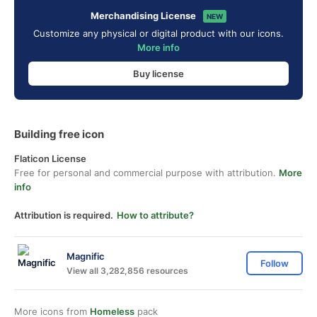
Merchandising License
NEW
Customize any physical or digital product with our icons.
More info
Buy license
Building free icon
Flaticon License
Free for personal and commercial purpose with attribution.
More
info
Attribution is required.
How to attribute?
Magnific
Follow
View all 3,282,856 resources
More icons from
Homeless
pack