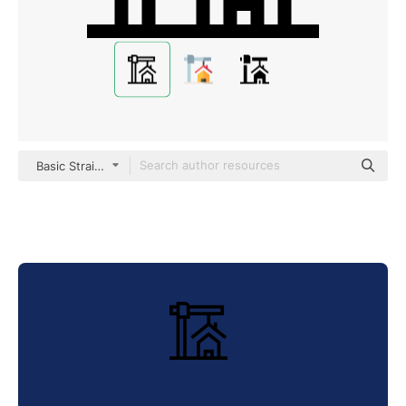
Basic Straight Lineal