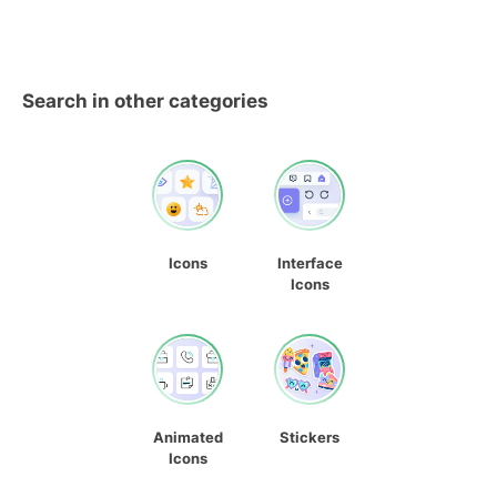
Search in other categories
Icons
Interface
Icons
Animated
Stickers
Icons