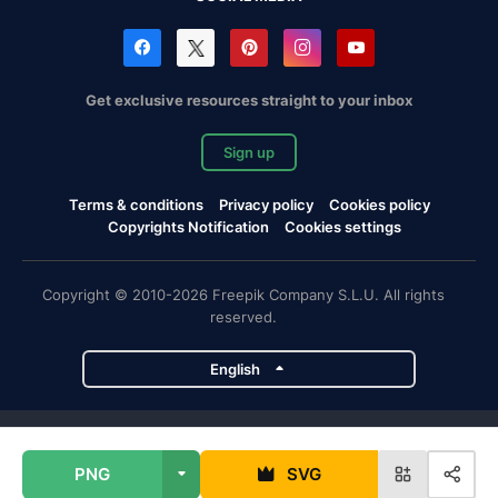
Get exclusive resources straight to your inbox
Sign up
Terms & conditions
Privacy policy
Cookies policy
Copyrights Notification
Cookies settings
Copyright © 2010-2026 Freepik Company S.L.U. All rights
reserved.
English
Freepik company projects
PNG
SVG
Magnific
Flaticon
Slidesgo