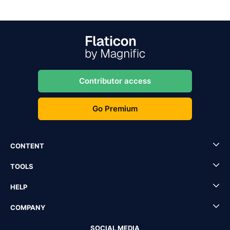
Contributor access
Go Premium
CONTENT
TOOLS
HELP
COMPANY
SOCIAL MEDIA