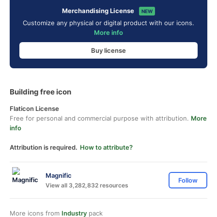
Merchandising License
NEW
Customize any physical or digital product with our icons.
More info
Buy license
Building free icon
Flaticon License
Free for personal and commercial purpose with attribution.
More
info
Attribution is required.
How to attribute?
Magnific
Follow
View all 3,282,832 resources
More icons from
Industry
pack