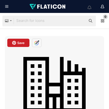
0
Save