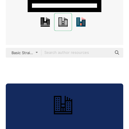
Basic Straight Lineal