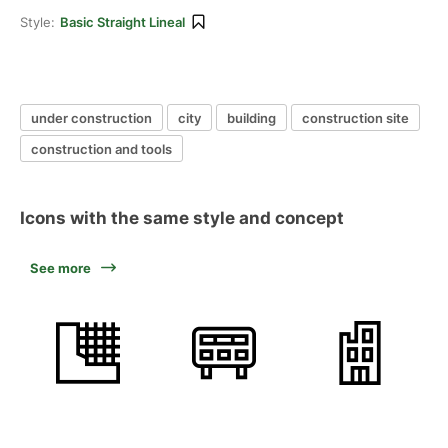
Style:
Basic Straight Lineal
under construction
city
building
construction site
construction and tools
Icons with the same style and concept
See more