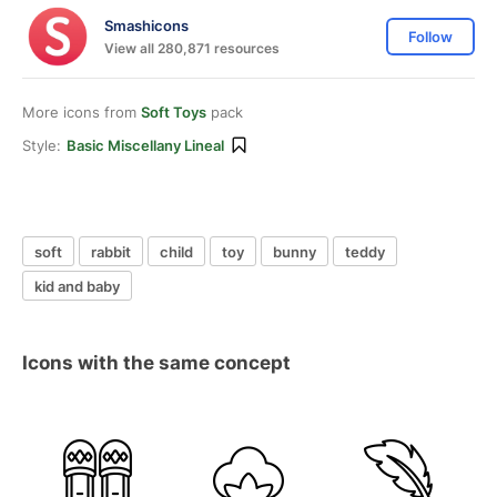
Smashicons
Follow
View all 280,871 resources
More icons from
Soft Toys
pack
Style:
Basic Miscellany Lineal
soft
rabbit
child
toy
bunny
teddy
kid and baby
Icons with the same concept