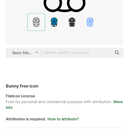
Basic Miscellany Lineal
Bunny free icon
Flaticon License
Free for personal and commercial purpose with attribution.
More
info
Attribution is required.
How to attribute?