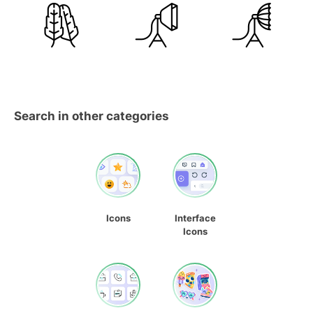
Search in other categories
Icons
Interface
Icons