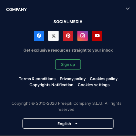
COMPANY
SOCIAL MEDIA
Get exclusive resources straight to your inbox
Sign up
Terms & conditions
Privacy policy
Cookies policy
Copyrights Notification
Cookies settings
Copyright © 2010-2026 Freepik Company S.L.U. All rights
reserved.
English