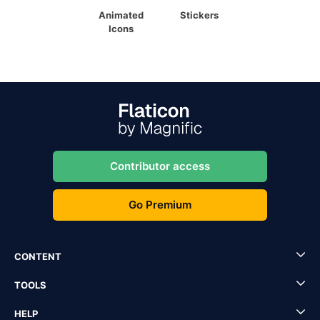
Animated
Stickers
Icons
Contributor access
Go Premium
CONTENT
TOOLS
HELP