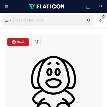
0
Save