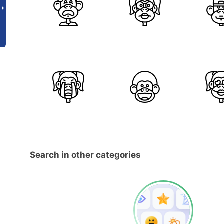
Search in other categories