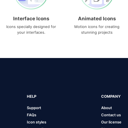
Interface Icons
Animated Icons
Icons specially designed for
Motion icons for creating
your interfaces.
stunning projects
HELP
COMPANY
Support
About
FAQs
Contact us
Icon styles
Our license