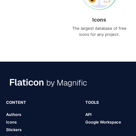
Icons
The largest database of free
icons for any project.
CONTENT
TOOLS
Authors
API
Icons
Google Workspace
Stickers