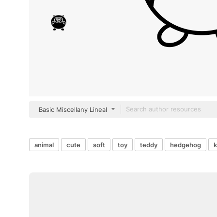
Basic Miscellany Lineal
animal
cute
soft
toy
teddy
hedgehog
k