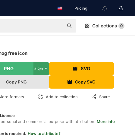
Pricing
Collections
0
og free icon
PNG
SVG
512px
Copy PNG
Copy SVG
More formats
Add to collection
Share
 License
 personal and commercial purpose with attribution.
More info
on is required.
How to attribute?