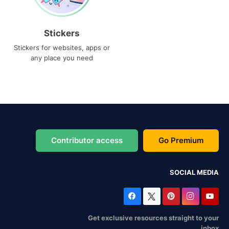
Stickers
Stickers for websites, apps or
any place you need
Contributor access
Go Premium
SOCIAL MEDIA
Get exclusive resources straight to your
inbox