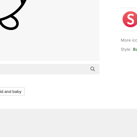
More ic
Style:
Ba
id and baby