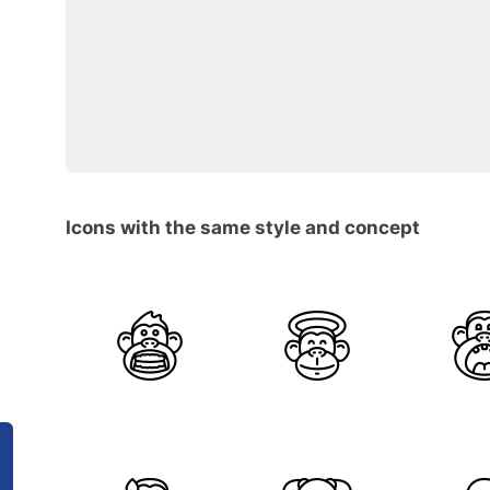
Icons with the same style and concept