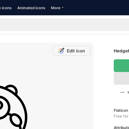
e icons
Animated icons
More
Edit icon
Hedgeh
Flaticon
Free for
Attributi