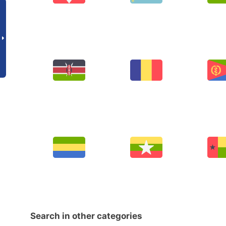
Search in other categories