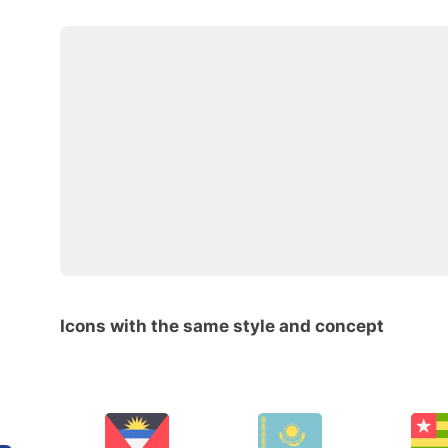
Icons with the same style and concept