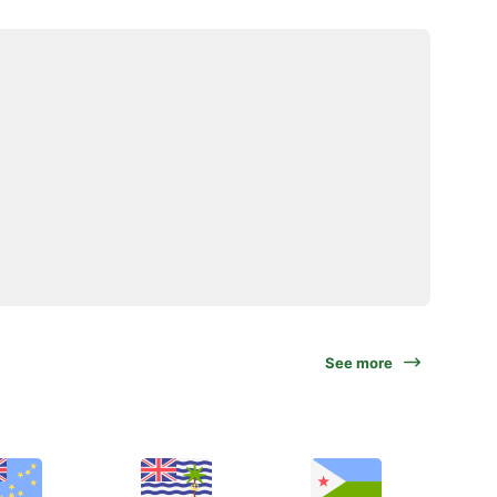
See more