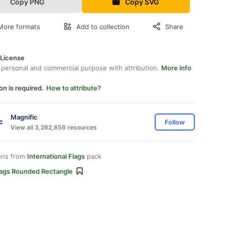
Copy PNG
Copy SVG
More formats
Add to collection
Share
 License
 personal and commercial purpose with attribution.
More info
on is required.
How to attribute?
Magnific
Follow
View all 3,282,856 resources
ons from
International Flags
pack
lags Rounded Rectangle