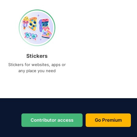
Stickers
Stickers for websites, apps or
any place you need
Contributor access
Go Premium