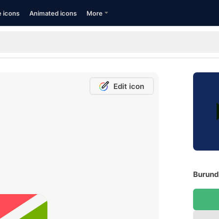
e icons
Animated icons
More
Edit icon
Burundi