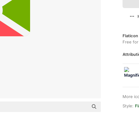
Flaticon
Free for
Attributi
More ic
Style:
F