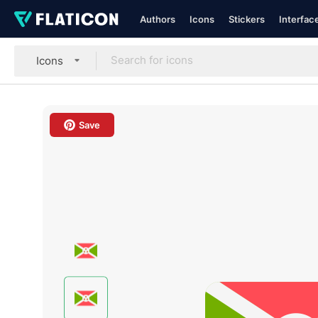
Authors
Icons
Stickers
Interfac
Icons
Save