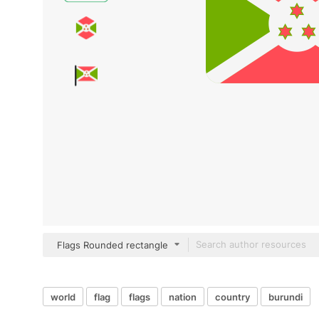
Flags Rounded rectangle
world
flag
flags
nation
country
burundi