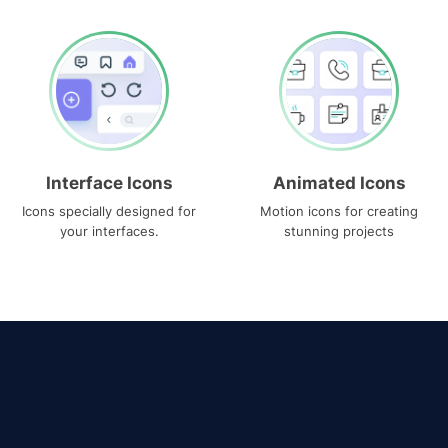
Interface Icons
Animated Icons
Icons specially designed for
Motion icons for creating
your interfaces.
stunning projects