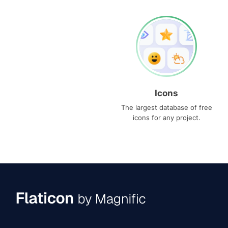
Icons
The largest database of free
icons for any project.