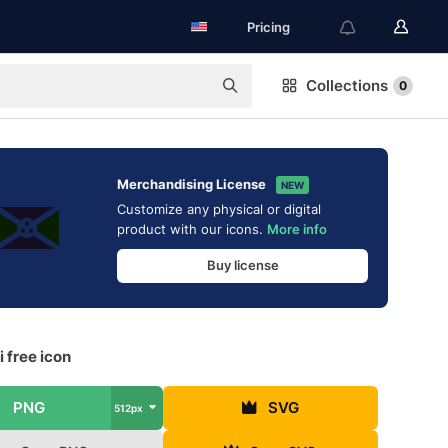
Pricing
Collections
0
Merchandising License
NEW
Customize any physical or digital
product with our icons.
More info
Buy license
 free icon
PNG
SVG
512px