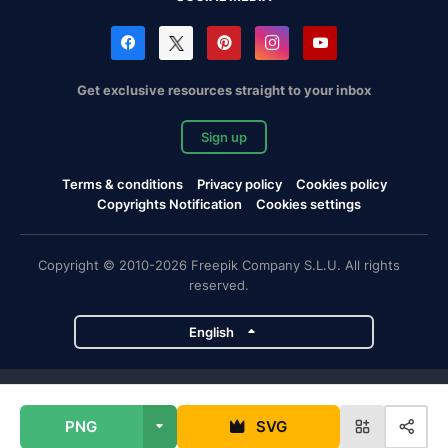
Get exclusive resources straight to your inbox
Sign up
Terms & conditions
Privacy policy
Cookies policy
Copyrights Notification
Cookies settings
Copyright © 2010-2026 Freepik Company S.L.U. All rights
reserved.
English
Freepik company projects
PNG
SVG
Magnific
Flaticon
Slidesgo