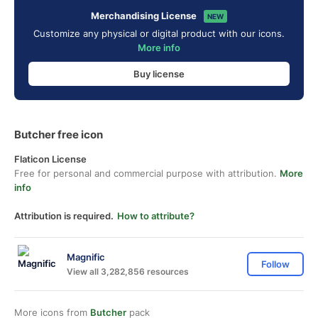
Merchandising License
NEW
Customize any physical or digital product with our icons.
More info
Buy license
Butcher free icon
Flaticon License
Free for personal and commercial purpose with attribution.
More
info
Attribution is required.
How to attribute?
Magnific
Follow
View all 3,282,856 resources
More icons from
Butcher
pack