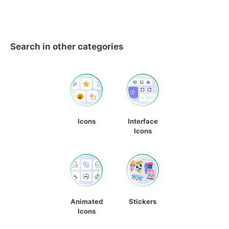
Search in other categories
Icons
Interface
Icons
Animated
Stickers
Icons