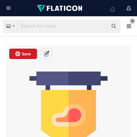
0
Save