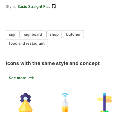
Style:
Basic Straight Flat
sign
signboard
shop
butcher
food and restaurant
Icons with the same style and concept
See more