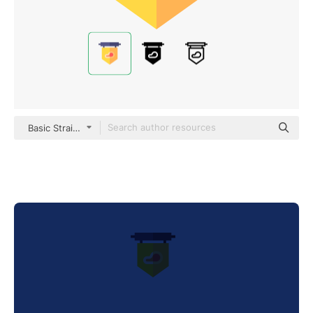
Basic Straight Flat