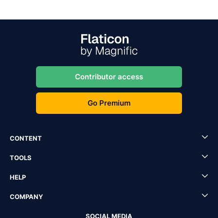
Contributor access
Go Premium
CONTENT
TOOLS
HELP
COMPANY
SOCIAL MEDIA