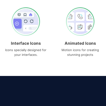
Interface Icons
Animated Icons
Icons specially designed for
Motion icons for creating
your interfaces.
stunning projects