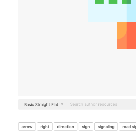
Basic Straight Flat
arrow
right
direction
sign
signaling
road si