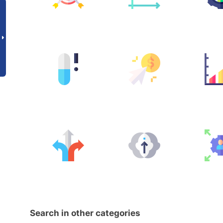
Search in other categories