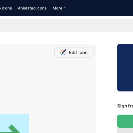
e icons
Animated icons
More
Edit icon
Sign fr