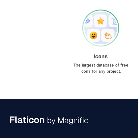
Icons
The largest database of free
icons for any project.