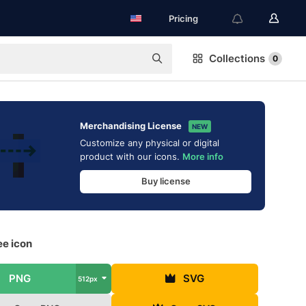
Pricing
Collections
0
Merchandising License
NEW
Customize any physical or digital
product with our icons.
More info
Buy license
ee icon
PNG
SVG
512px