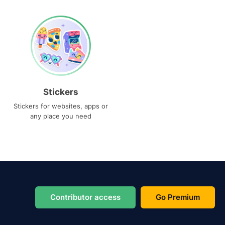
Stickers
Stickers for websites, apps or
any place you need
Contributor access
Go Premium