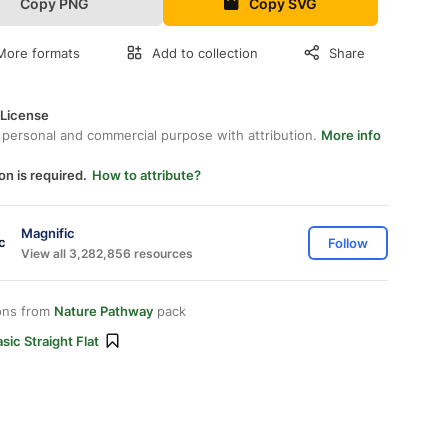
Copy PNG
Copy SVG
More formats
Add to collection
Share
 License
 personal and commercial purpose with attribution.
More info
on is required.
How to attribute?
Magnific
Follow
View all 3,282,856 resources
ons from
Nature Pathway
pack
sic Straight Flat