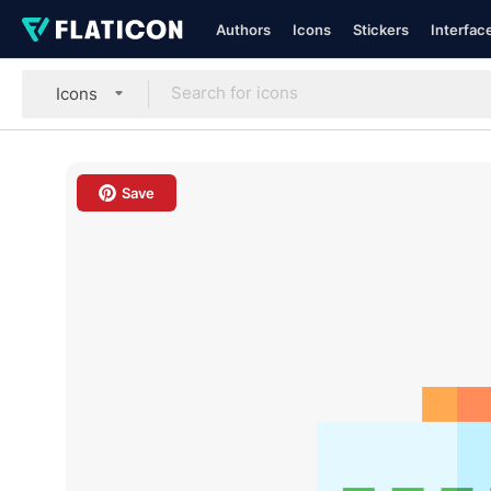
Authors
Icons
Stickers
Interfac
Icons
Save