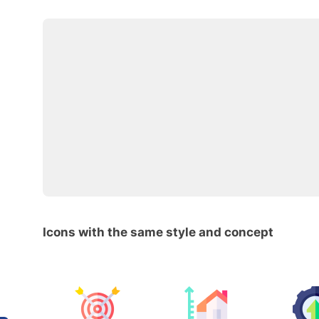
Icons with the same style and concept