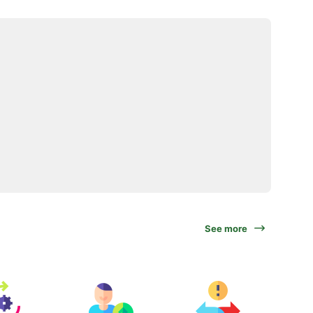
See more