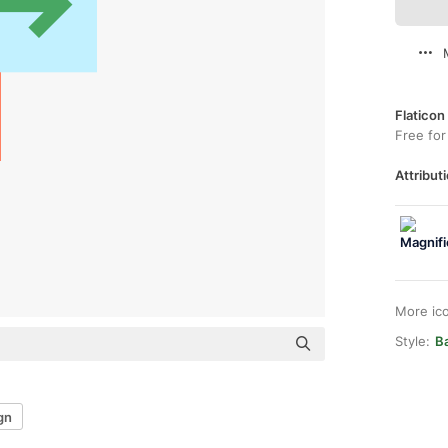
Flaticon
Free for
Attributi
More ic
Style:
Ba
gn