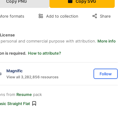
Copy PNG
Copy SVG
More formats
Add to collection
Share
 License
 personal and commercial purpose with attribution.
More info
on is required.
How to attribute?
Magnific
Follow
View all 3,282,856 resources
ons from
Resume
pack
sic Straight Flat