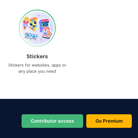
Stickers
Stickers for websites, apps or
any place you need
Contributor access
Go Premium