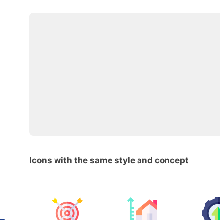
Icons with the same style and concept