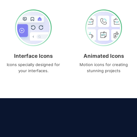
Interface Icons
Animated Icons
Icons specially designed for
Motion icons for creating
your interfaces.
stunning projects