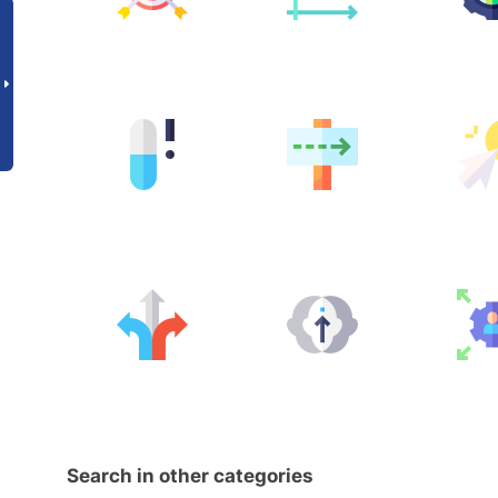
Search in other categories