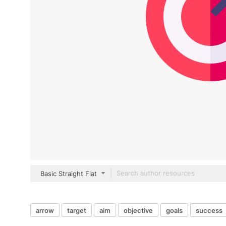
Basic Straight Flat
arrow
target
aim
objective
goals
success