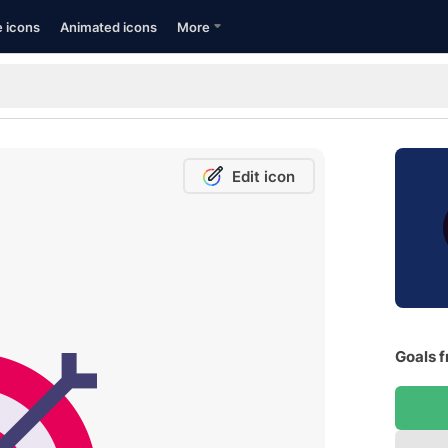
e icons
Animated icons
More
Edit icon
Goals f