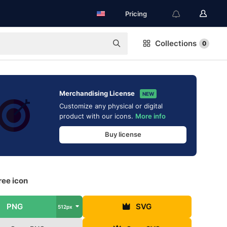
Pricing
Collections
0
Merchandising License
NEW
Customize any physical or digital
product with our icons.
More info
Buy license
ree icon
PNG
SVG
512px