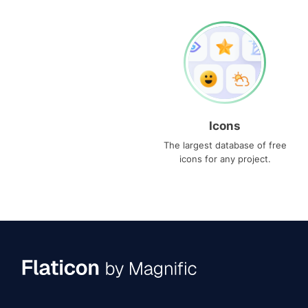
Icons
The largest database of free
icons for any project.