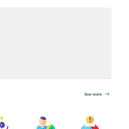
See more