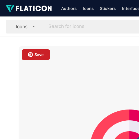
Authors
Icons
Stickers
Interfac
Icons
Save