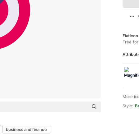
Flaticon
Free for
Attributi
More ic
Style:
Ba
business and finance