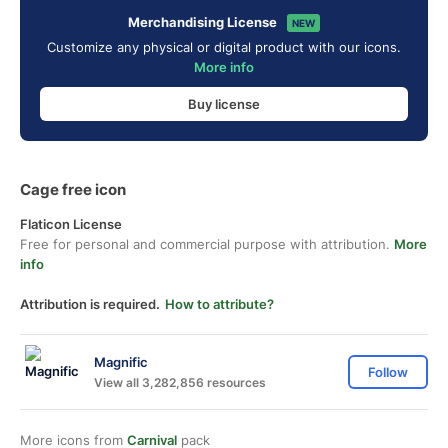
Merchandising License
NEW
Customize any physical or digital product with our icons.
More info
Buy license
Cage free icon
Flaticon License
Free for personal and commercial purpose with attribution.
More
info
Attribution is required.
How to attribute?
Magnific
Follow
View all 3,282,856 resources
More icons from
Carnival
pack