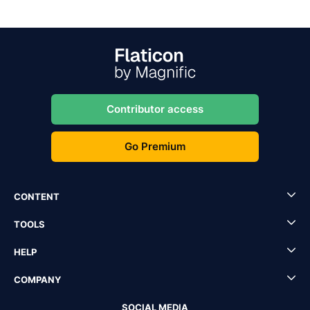
Contributor access
Go Premium
CONTENT
TOOLS
HELP
COMPANY
SOCIAL MEDIA