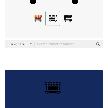
Basic Straight Filled