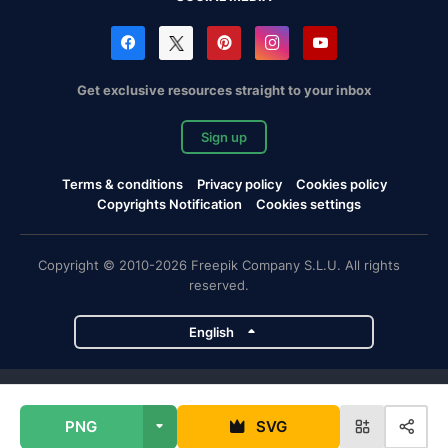
Get exclusive resources straight to your inbox
Sign up
Terms & conditions
Privacy policy
Cookies policy
Copyrights Notification
Cookies settings
Copyright © 2010-2026 Freepik Company S.L.U. All rights
reserved.
English
Freepik company projects
PNG
SVG
Magnific
Flaticon
Slidesgo