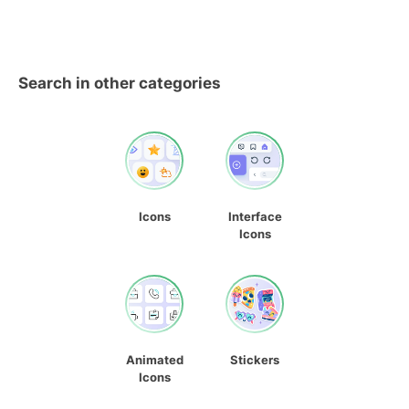
Search in other categories
Icons
Interface
Icons
Animated
Stickers
Icons