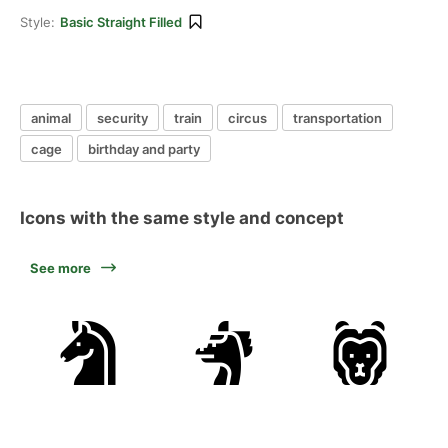
Style:
Basic Straight Filled
animal
security
train
circus
transportation
cage
birthday and party
Icons with the same style and concept
See more