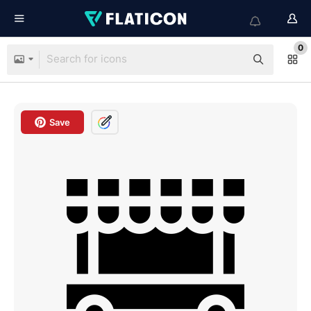
0
Save