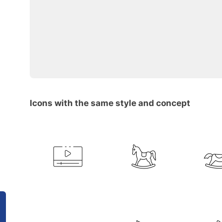
Icons with the same style and concept