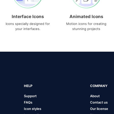
Interface Icons
Animated Icons
Icons specially designed for
Motion icons for creating
your interfaces.
stunning projects
HELP
COMPANY
Support
About
FAQs
Contact us
Icon styles
Our license