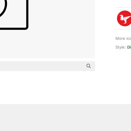
More ic
Style:
Di