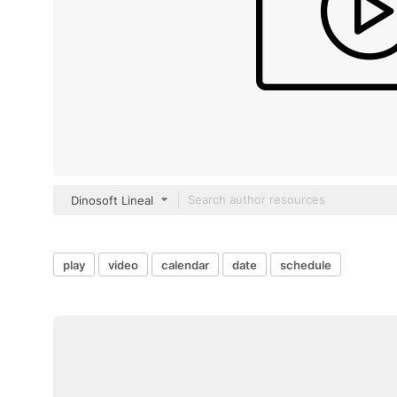
Dinosoft Lineal
play
video
calendar
date
schedule