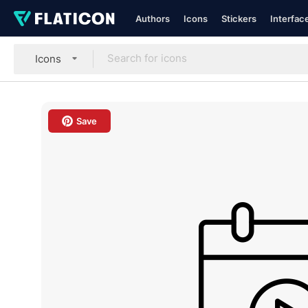
Authors
Icons
Stickers
Interfac
Icons
Save