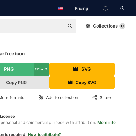
Pricing
Collections
0
r free icon
PNG
SVG
512px
Copy PNG
Copy SVG
More formats
Add to collection
Share
 License
 personal and commercial purpose with attribution.
More info
on is required.
How to attribute?