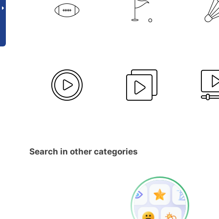
Search in other categories