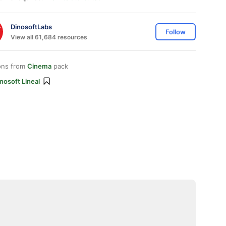
DinosoftLabs
Follow
View all 61,684 resources
ons from
Cinema
pack
nosoft Lineal