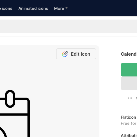
e icons
Animated icons
More
Edit icon
Calenda
Flaticon
Free for
Attributi