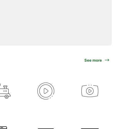
See more