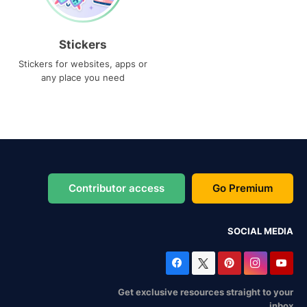
Stickers
Stickers for websites, apps or
any place you need
Contributor access
Go Premium
SOCIAL MEDIA
Get exclusive resources straight to your
inbox