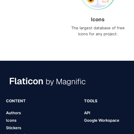
Icons
The largest database of free
icons for any project.
CONTENT
TOOLS
Authors
API
Icons
Google Workspace
Stickers