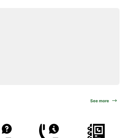
See more