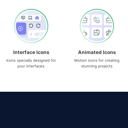
Interface Icons
Animated Icons
Icons specially designed for
Motion icons for creating
your interfaces.
stunning projects