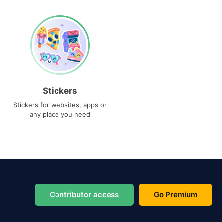
Stickers
Stickers for websites, apps or
any place you need
Contributor access
Go Premium