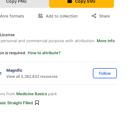
Copy PNG
Copy SVG
More formats
Add to collection
Share
 License
 personal and commercial purpose with attribution.
More info
on is required.
How to attribute?
Magnific
Follow
View all 3,282,832 resources
ons from
Medicine Basics
pack
sic Straight Filled