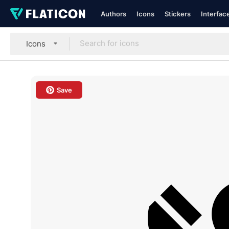
Authors
Icons
Stickers
Interfac
Icons
Save