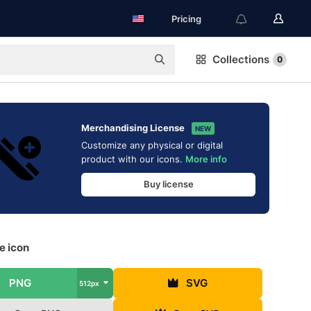
Pricing
Collections
0
Merchandising License
NEW
Customize any physical or digital
product with our icons.
More info
Buy license
ee icon
PNG
SVG
512px