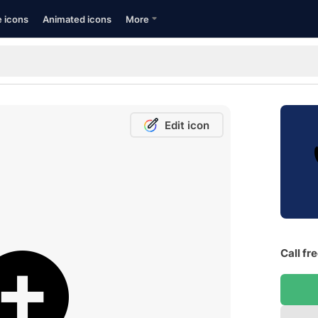
e icons
Animated icons
More
Edit icon
Call fr