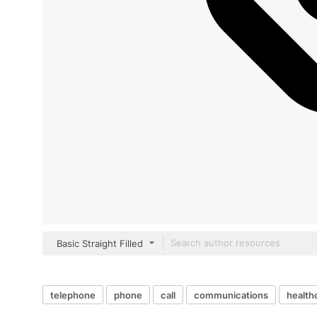
Basic Straight Filled
telephone
phone
call
communications
health