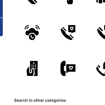
Search in other categories