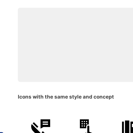
Icons with the same style and concept