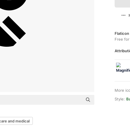
Flaticon
Free for
Attributi
More ic
Style:
Ba
care and medical