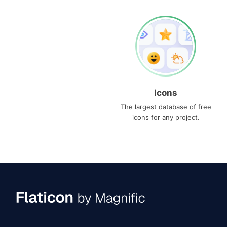
Icons
The largest database of free
icons for any project.