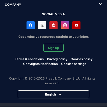
COMPANY
SOCIAL MEDIA
Get exclusive resources straight to your inbox
Sign up
Terms & conditions
Privacy policy
Cookies policy
Copyrights Notification
Cookies settings
Copyright © 2010-2026 Freepik Company S.L.U. All rights
reserved.
English