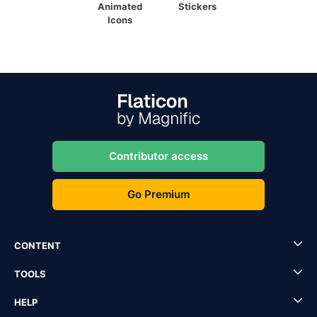
Animated
Stickers
Icons
Contributor access
Go Premium
CONTENT
TOOLS
HELP