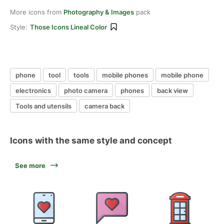
More icons from
Photography & Images
pack
Style:
Those Icons Lineal Color
phone
tool
tools
mobile phones
mobile phone
electronics
photo camera
phones
back view
Tools and utensils
camera back
Icons with the same style and concept
See more