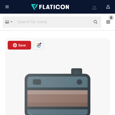
0
Save