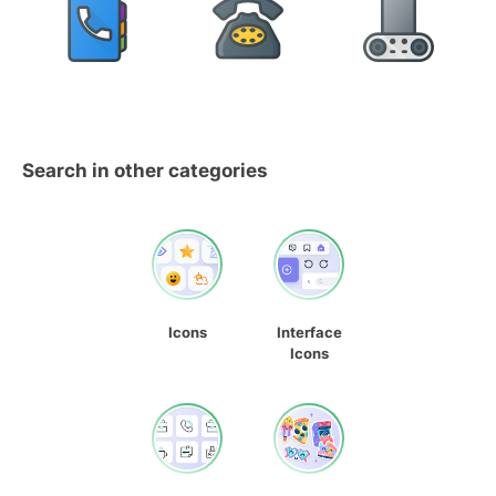
Search in other categories
Icons
Interface
Icons