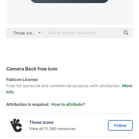
Those icons Lineal Color
Camera Back free icon
Flaticon License
Free for personal and commercial purpose with attribution.
More
info
Attribution is required.
How to attribute?
Those Icons
Follow
View all 11,390 resources