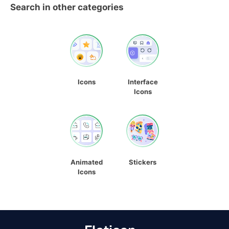
Search in other categories
Icons
Interface
Icons
Animated
Stickers
Icons