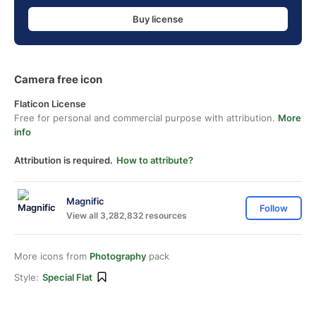
Buy license
Camera free icon
Flaticon License
Free for personal and commercial purpose with attribution.
More
info
Attribution is required.
How to attribute?
Magnific
Follow
View all 3,282,832 resources
More icons from
Photography
pack
Style:
Special Flat