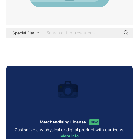
Special Flat
Merchandising License
NEW
Customize any physical or digital product with our icons.
More info