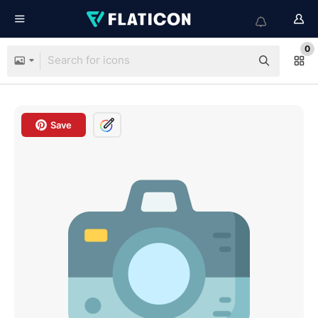
0
Save