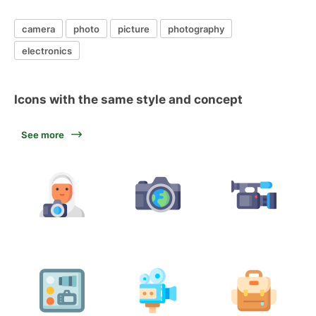
camera
photo
picture
photography
electronics
Icons with the same style and concept
See more