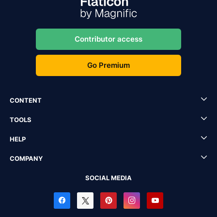
Contributor access
Go Premium
CONTENT
TOOLS
HELP
COMPANY
SOCIAL MEDIA