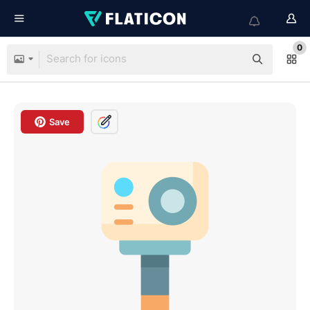
0
Save