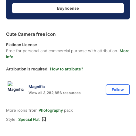
Buy license
Cute Camera free icon
Flaticon License
Free for personal and commercial purpose with attribution.
More
info
Attribution is required.
How to attribute?
Magnific
Follow
View all 3,282,856 resources
More icons from
Photography
pack
Style:
Special Flat