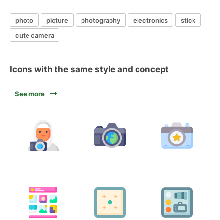
photo
picture
photography
electronics
stick
cute camera
Icons with the same style and concept
See more