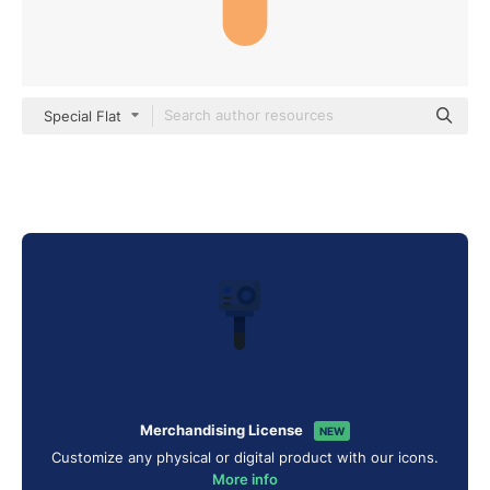
Special Flat
Merchandising License
NEW
Customize any physical or digital product with our icons.
More info