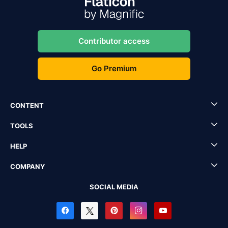
Contributor access
Go Premium
CONTENT
TOOLS
HELP
COMPANY
SOCIAL MEDIA