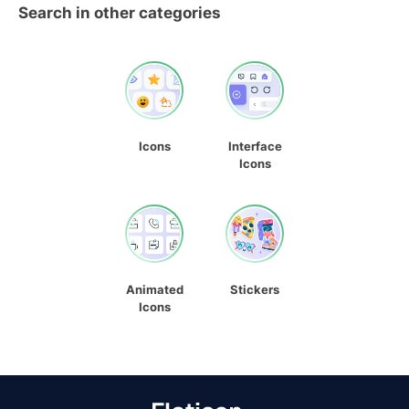
Search in other categories
Icons
Interface
Icons
Animated
Stickers
Icons