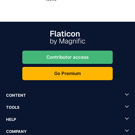
Contributor access
Go Premium
CONTENT
TOOLS
HELP
COMPANY