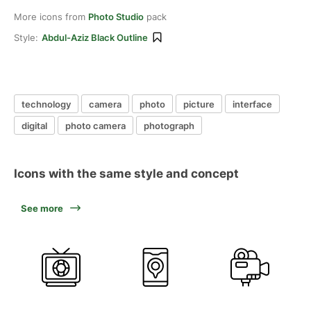
More icons from
Photo Studio
pack
Style:
Abdul-Aziz Black Outline
technology
camera
photo
picture
interface
digital
photo camera
photograph
Icons with the same style and concept
See more