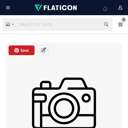
0
Save