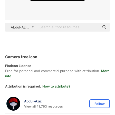
Abdul-Aziz black outline
Camera free icon
Flaticon License
Free for personal and commercial purpose with attribution.
More
info
Attribution is required.
How to attribute?
Abdul-Aziz
Follow
View all 41,763 resources