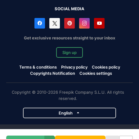
SOCIAL MEDIA
Get exclusive resources straight to your inbox
Sign up
Terms & conditions
Privacy policy
Cookies policy
Copyrights Notification
Cookies settings
Copyright © 2010-2026 Freepik Company S.L.U. All rights
reserved.
English
Freepik company projects