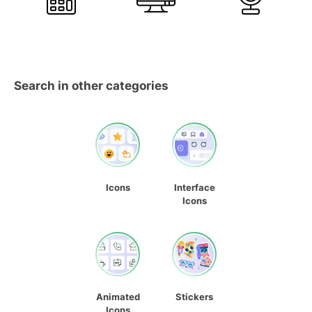
Search in other categories
Icons
Interface
Icons
Animated
Stickers
Icons