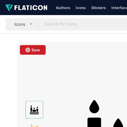
Authors
Icons
Stickers
Interfac
Icons
Save