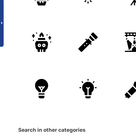
Search in other categories