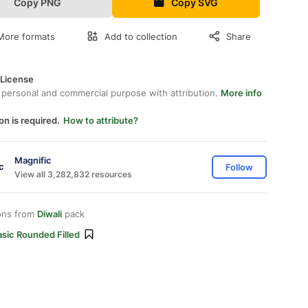
Copy PNG
Copy SVG
More formats
Add to collection
Share
 License
 personal and commercial purpose with attribution.
More info
on is required.
How to attribute?
Magnific
Follow
View all 3,282,832 resources
ons from
Diwali
pack
sic Rounded Filled