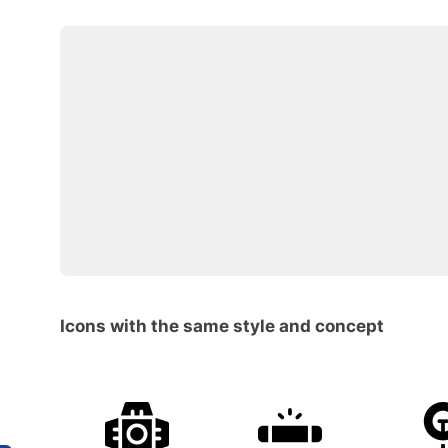
Icons with the same style and concept