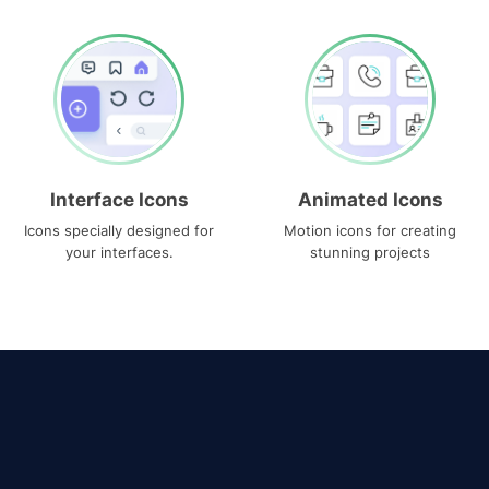
Interface Icons
Animated Icons
Icons specially designed for
Motion icons for creating
your interfaces.
stunning projects