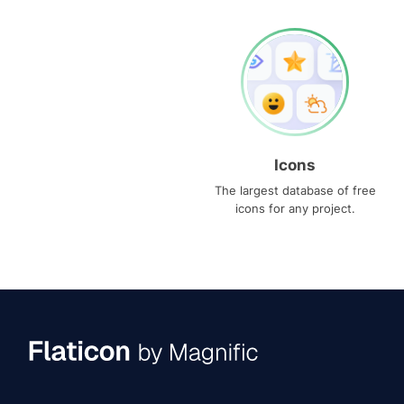
Icons
The largest database of free
icons for any project.