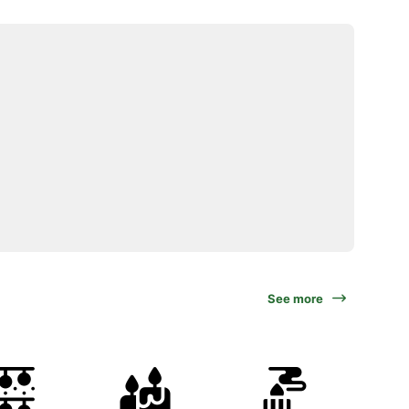
See more