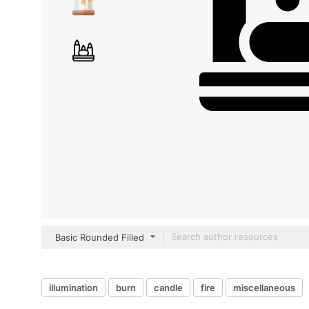
Basic Rounded Filled
illumination
burn
candle
fire
miscellaneous