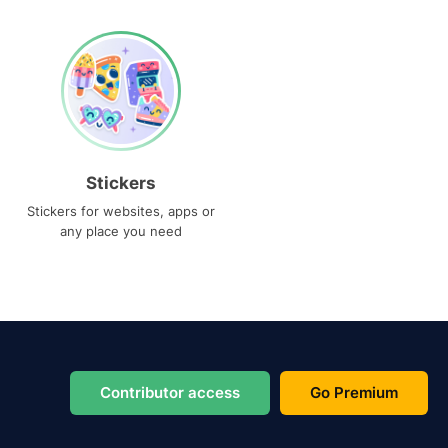
Stickers
Stickers for websites, apps or
any place you need
Contributor access
Go Premium