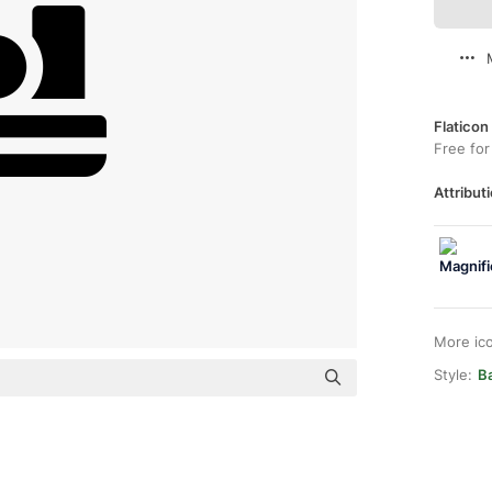
Flaticon
Free for
Attributi
More ic
Style:
Ba