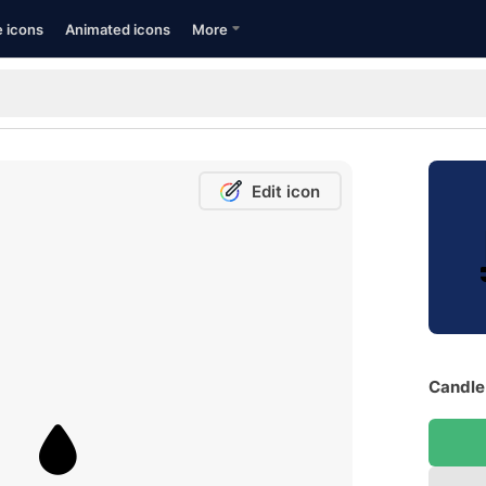
e icons
Animated icons
More
Edit icon
Candle 