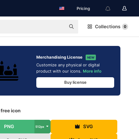
Pricing
Collections
0
Merchandising License
NEW
Customize any physical or digital
product with our icons.
More info
Buy license
free icon
PNG
SVG
512px