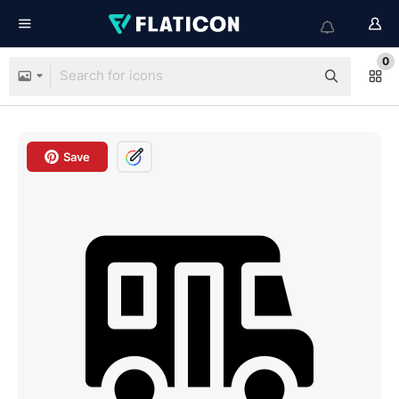
0
Save