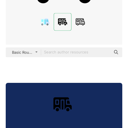
Basic Rounded Filled