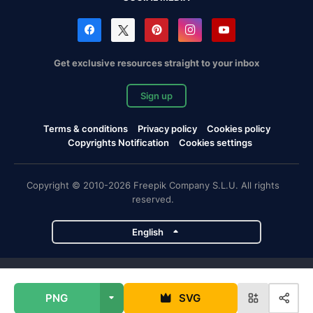
Get exclusive resources straight to your inbox
Sign up
Terms & conditions
Privacy policy
Cookies policy
Copyrights Notification
Cookies settings
Copyright © 2010-2026 Freepik Company S.L.U. All rights
reserved.
English
Freepik company projects
PNG
SVG
Magnific
Flaticon
Slidesgo