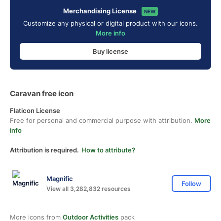
Merchandising License
NEW
Customize any physical or digital product with our icons.
More info
Buy license
Caravan free icon
Flaticon License
Free for personal and commercial purpose with attribution.
More
info
Attribution is required.
How to attribute?
Magnific
Follow
View all 3,282,832 resources
More icons from
Outdoor Activities
pack