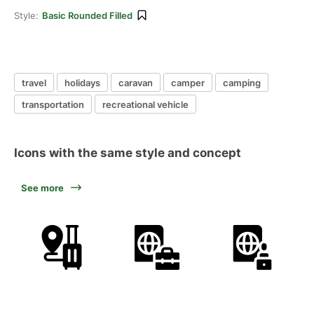
Style:
Basic Rounded Filled
travel
holidays
caravan
camper
camping
transportation
recreational vehicle
Icons with the same style and concept
See more