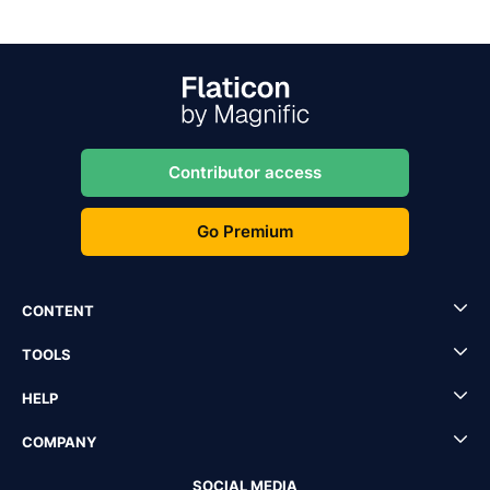
Contributor access
Go Premium
CONTENT
TOOLS
HELP
COMPANY
SOCIAL MEDIA