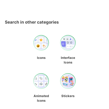
Search in other categories
Icons
Interface
Icons
Animated
Stickers
Icons