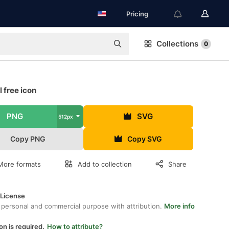
Pricing
Collections
0
 free icon
PNG
SVG
512px
Copy PNG
Copy SVG
More formats
Add to collection
Share
 License
 personal and commercial purpose with attribution.
More info
on is required.
How to attribute?