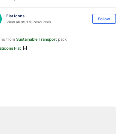
Flat Icons
Follow
View all 89,178 resources
ons from
Sustainable Transport
pack
aticons Flat