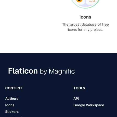
Icons
The largest database of free
icons for any project.
CONTENT
TOOLS
Authors
API
Icons
Google Workspace
Stickers