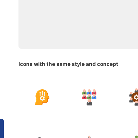
Icons with the same style and concept