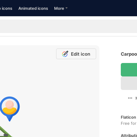
e icons
Animated icons
More
Edit icon
Carpool
Flaticon
Free for
Attributi