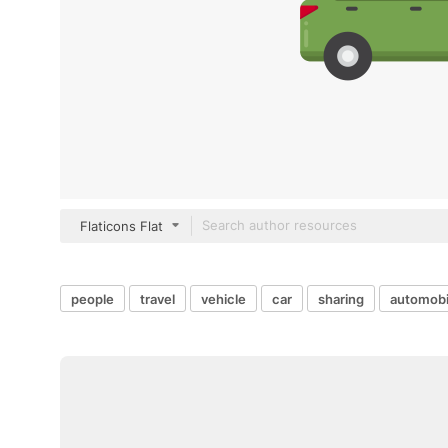
Flaticons Flat
people
travel
vehicle
car
sharing
automobi