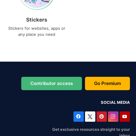
Stickers
Stickers for websites, apps or
any place you need
Contributor access
Go Premium
SOCIAL MEDIA
Get exclusive resources straight to your
inbox