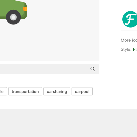
More ic
Style:
Fl
le
transportation
carsharing
carpool