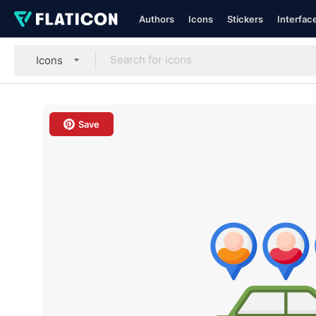
Authors
Icons
Stickers
Interfac
Icons
Save