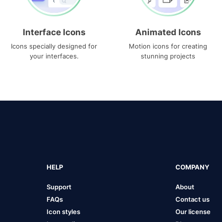
Interface Icons
Animated Icons
Icons specially designed for
Motion icons for creating
your interfaces.
stunning projects
HELP
COMPANY
Support
About
FAQs
Contact us
Icon styles
Our license