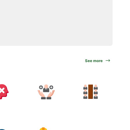
See more