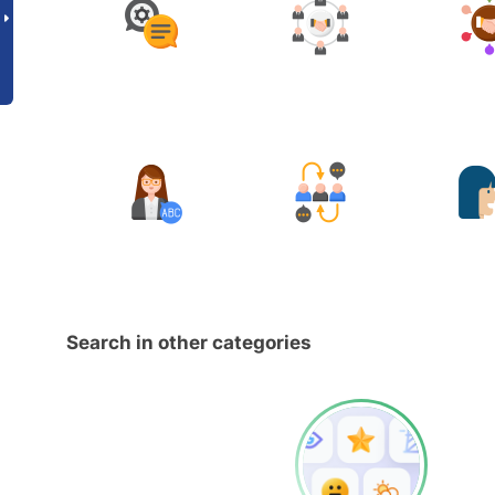
Search in other categories