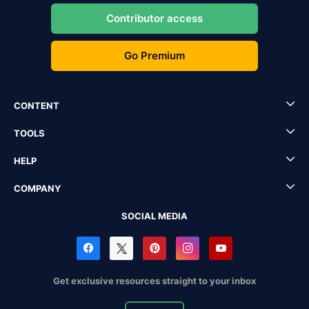
Contributor access
Go Premium
CONTENT
TOOLS
HELP
COMPANY
SOCIAL MEDIA
Get exclusive resources straight to your inbox