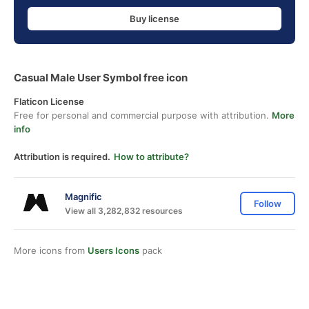
Buy license
Casual Male User Symbol free icon
Flaticon License
Free for personal and commercial purpose with attribution.
More
info
Attribution is required.
How to attribute?
Magnific
Follow
View all 3,282,832 resources
More icons from
Users Icons
pack