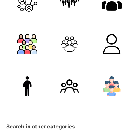
Search in other categories