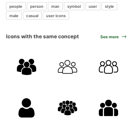
people
person
man
symbol
user
style
male
casual
user icons
Icons with the same concept
See more