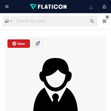
0
Save