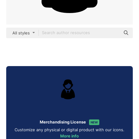
All styles
Merchandising License
NEW
Customize any physical or digital product with our icons.
More info