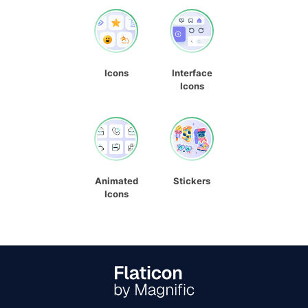
Icons
Interface
Icons
Animated
Stickers
Icons