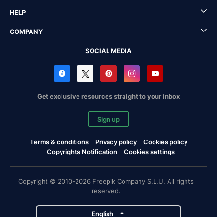
HELP
COMPANY
SOCIAL MEDIA
Get exclusive resources straight to your inbox
Sign up
Terms & conditions
Privacy policy
Cookies policy
Copyrights Notification
Cookies settings
Copyright © 2010-2026 Freepik Company S.L.U. All rights
reserved.
English