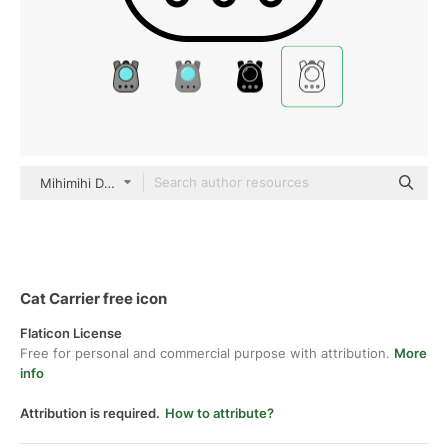
Mihimihi Detailed Outline
Cat Carrier free icon
Flaticon License
Free for personal and commercial purpose with attribution.
More
info
Attribution is required.
How to attribute?