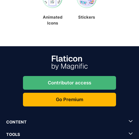
Animated
Stickers
Icons
Contributor access
Go Premium
CONTENT
TOOLS