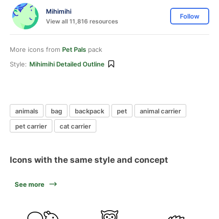
Mihimihi
Follow
View all 11,816 resources
More icons from
Pet Pals
pack
Style:
Mihimihi Detailed Outline
animals
bag
backpack
pet
animal carrier
pet carrier
cat carrier
Icons with the same style and concept
See more