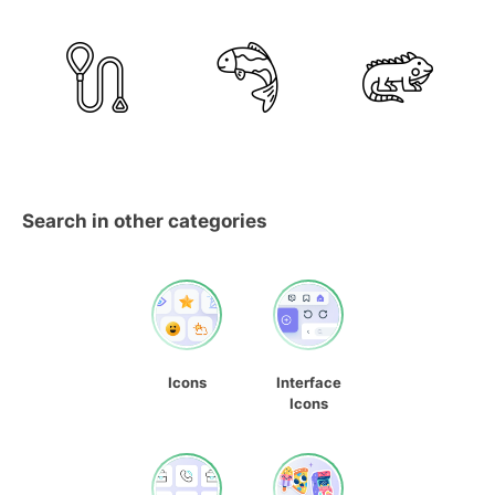
Search in other categories
Icons
Interface
Icons