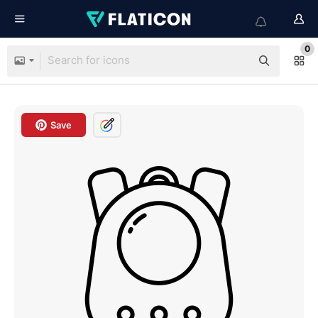
0
Save