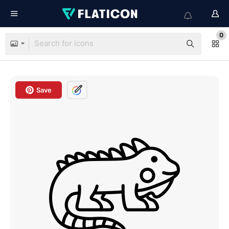
0
Save