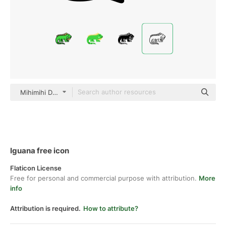
Mihimihi Detailed Outline
Iguana free icon
Flaticon License
Free for personal and commercial purpose with attribution.
More
info
Attribution is required.
How to attribute?