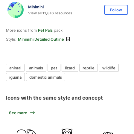
Mihimihi
Follow
View all 11,816 resources
More icons from
Pet Pals
pack
Style:
Mihimihi Detailed Outline
animal
animals
pet
lizard
reptile
wildlife
iguana
domestic animals
Icons with the same style and concept
See more