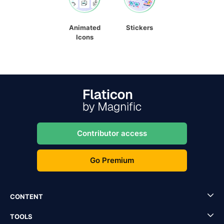
Animated
Stickers
Icons
Contributor access
Go Premium
CONTENT
TOOLS