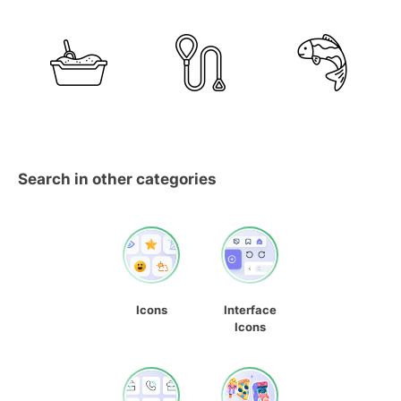
Search in other categories
Icons
Interface
Icons