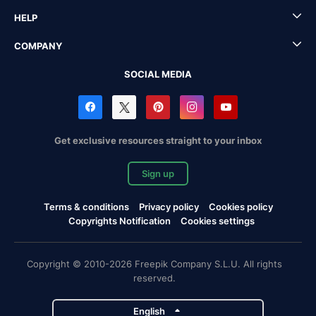
HELP
COMPANY
SOCIAL MEDIA
Get exclusive resources straight to your inbox
Sign up
Terms & conditions
Privacy policy
Cookies policy
Copyrights Notification
Cookies settings
Copyright © 2010-2026 Freepik Company S.L.U. All rights
reserved.
English