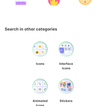
Search in other categories
Icons
Interface
Icons
Animated
Stickers
Icons