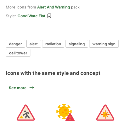
More icons from
Alert And Warning
pack
Style:
Good Ware Flat
danger
alert
radiation
signaling
warning sign
cell tower
Icons with the same style and concept
See more