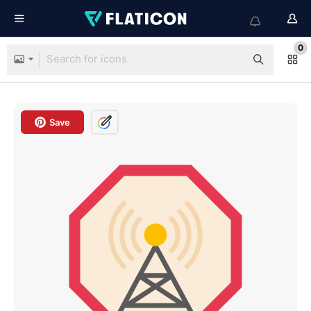
0
Save