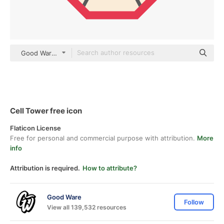
Good Ware Flat
Cell Tower free icon
Flaticon License
Free for personal and commercial purpose with attribution.
More
info
Attribution is required.
How to attribute?
Good Ware
Follow
View all 139,532 resources