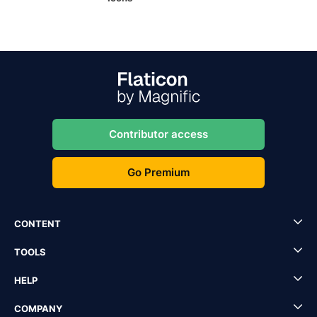
Contributor access
Go Premium
CONTENT
TOOLS
HELP
COMPANY