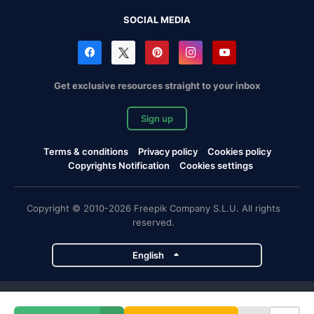
SOCIAL MEDIA
Get exclusive resources straight to your inbox
Sign up
Terms & conditions
Privacy policy
Cookies policy
Copyrights Notification
Cookies settings
Copyright © 2010-2026 Freepik Company S.L.U. All rights
reserved.
English
Freepik company projects