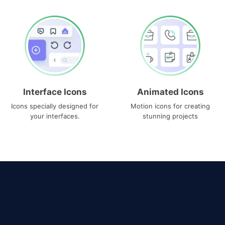
Interface Icons
Animated Icons
Icons specially designed for
Motion icons for creating
your interfaces.
stunning projects