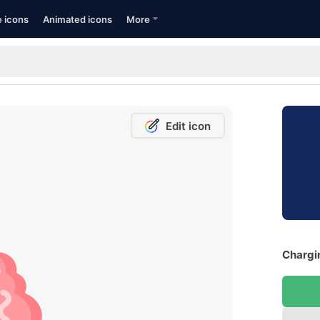
e icons
Animated icons
More
Edit icon
Chargin