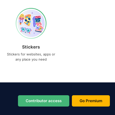
Stickers
Stickers for websites, apps or
any place you need
Contributor access
Go Premium