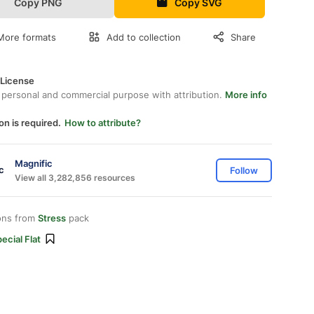
Copy PNG
Copy SVG
More formats
Add to collection
Share
 License
 personal and commercial purpose with attribution.
More info
on is required.
How to attribute?
Magnific
Follow
View all 3,282,856 resources
ons from
Stress
pack
ecial Flat