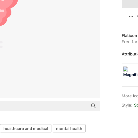
Flaticon
Free for
Attributi
More ic
Style:
Sp
healthcare and medical
mental health