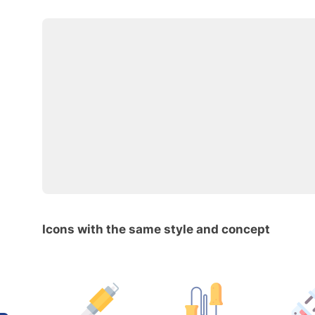
Icons with the same style and concept