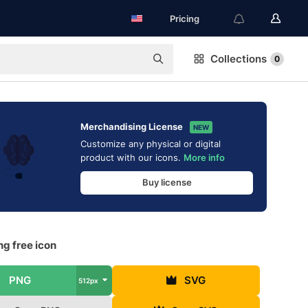
Pricing
Collections
0
Merchandising License
NEW
Customize any physical or digital
product with our icons.
More info
Buy license
g free icon
PNG
SVG
512px