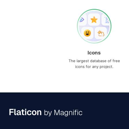
Icons
The largest database of free
icons for any project.