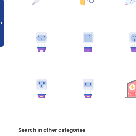
Search in other categories