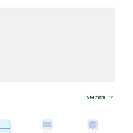
See more