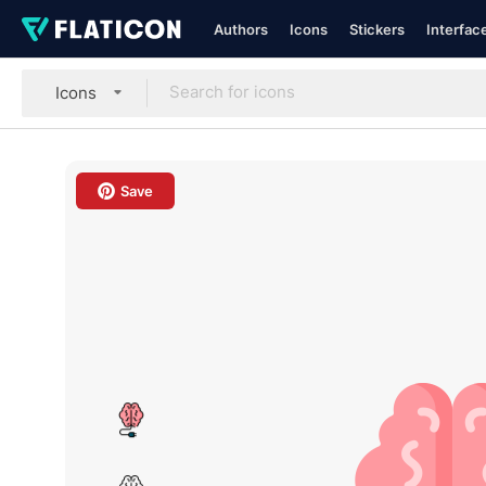
Authors
Icons
Stickers
Interfac
Icons
Save