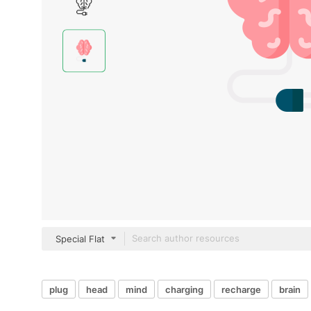
Special Flat
plug
head
mind
charging
recharge
brain