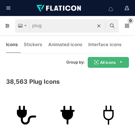
0
Icons
Stickers
Animated icons
Interface icons
Group by:
All icons
38,563
Plug Icons