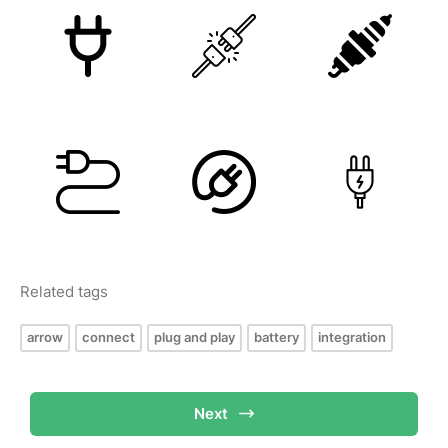
Related tags
arrow
connect
plug and play
battery
integration
Next