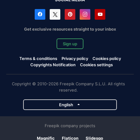
Get exclusive resources straight to your inbox
Sign up
Terms & conditions
Privacy policy
Cookies policy
Copyrights Notification
Cookies settings
Copyright © 2010-2026 Freepik Company S.L.U. All rights
reserved.
English
Freepik company projects
Magnific
Flaticon
Slidesgo