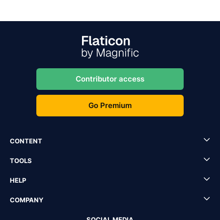
Contributor access
Go Premium
CONTENT
TOOLS
HELP
COMPANY
SOCIAL MEDIA