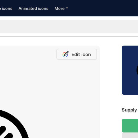
e icons
Animated icons
More
Edit icon
Supply 