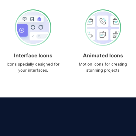
Interface Icons
Animated Icons
Icons specially designed for
Motion icons for creating
your interfaces.
stunning projects