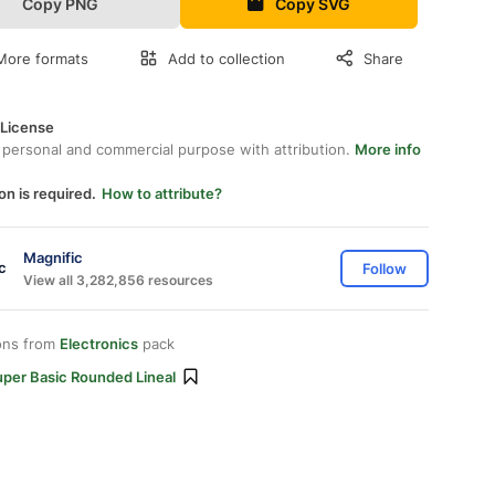
Copy PNG
Copy SVG
More formats
Add to collection
Share
 License
 personal and commercial purpose with attribution.
More info
on is required.
How to attribute?
Magnific
Follow
View all 3,282,856 resources
ons from
Electronics
pack
uper Basic Rounded Lineal