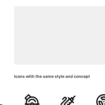
Icons with the same style and concept