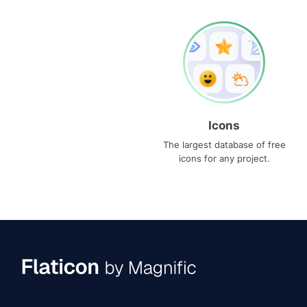
Icons
The largest database of free
icons for any project.