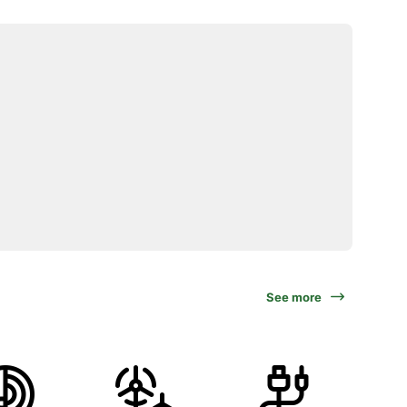
See more