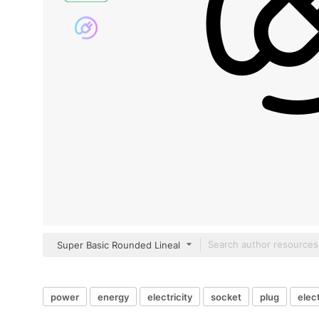
Super Basic Rounded Lineal
power
energy
electricity
socket
plug
elect