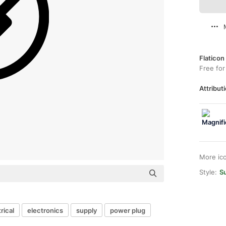
Flaticon
Free for
Attributi
More ic
Style:
S
rical
electronics
supply
power plug