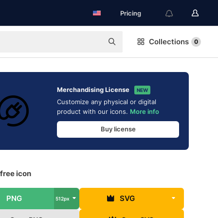
Pricing
Collections
0
Merchandising License
NEW
Customize any physical or digital
product with our icons.
More info
Buy license
free icon
PNG
SVG
512px