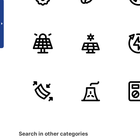
Search in other categories