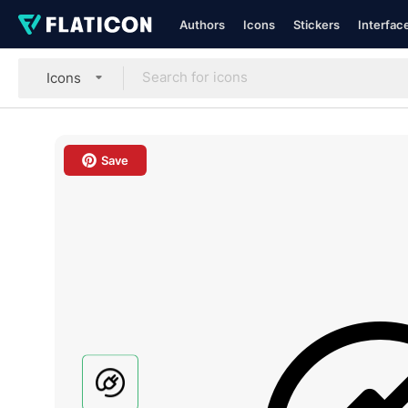
Authors
Icons
Stickers
Interfac
Icons
Save