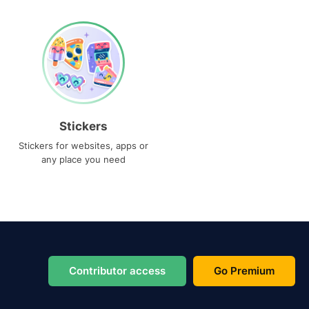
Stickers
Stickers for websites, apps or
any place you need
Contributor access
Go Premium